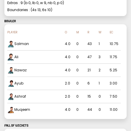
Extras :
9
(b
0
, lb
0
, w
9
, nb
0
, p
0
)
Boundaries : (4s
13
, 6s
10
)
BOWLER
PLAYER
O
M
R
W
EC
Salman
4.0
0
43
1
10.75
Ali
4.0
0
47
3
11.75
Nawaz
4.0
0
21
2
5.25
Ayub
2.0
0
6
1
3.00
Ashraf
2.0
0
15
0
7.50
Muqeem
4.0
0
44
0
11.00
FALL OF WICKETS