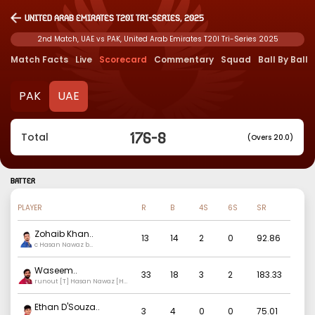
United Arab Emirates T20I Tri-Series, 2025
2nd Match, UAE vs PAK, United Arab Emirates T20I Tri-Series 2025
Match Facts
Live
Scorecard
Commentary
Squad
Ball By Ball
PAK
UAE
176
-
8
Total
(Overs 20.0)
BATTER
PLAYER
R
B
4S
6S
SR
Zohaib Khan
..
13
14
2
0
92.86
c Hasan Nawaz b
Mohammad Nawaz
Waseem
..
33
18
3
2
183.33
runout [T] Hasan Nawaz [H]
Hasan Ali
Ethan D'Souza
..
3
4
0
0
75.01