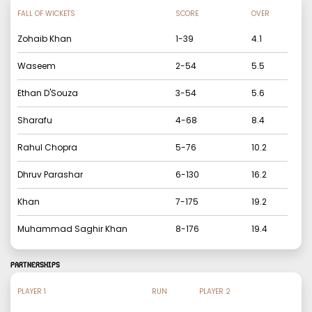
FALL OF WICKETS
SCORE
OVER
Zohaib Khan
1
-
39
4.1
Waseem
2
-
54
5.5
Ethan D'Souza
3
-
54
5.6
Sharafu
4
-
68
8.4
Rahul Chopra
5
-
76
10.2
Dhruv Parashar
6
-
130
16.2
Khan
7
-
175
19.2
Muhammad Saghir Khan
8
-
176
19.4
PARTNERSHIPS
PLAYER 1
RUN
PLAYER 2