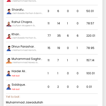
c Mohammad Haris b
Hasan Ali
Sharafu
..
3
6
0
0
50.01
c Sahibzada Farhan b Saim
Ayub
Rahul Chopra
..
11
14
1
0
78.57
c Sufiyan Muqeem b
Mohammad Nawaz
Khan
..
77
35
6
6
220.01
c Sahibzada Farhan b
Hasan Ali
Dhruv Parashar
..
15
19
0
1
78.95
c Mohammad Haris b
Salman Mirza
Muhammad Saghir
11
7
1
1
157.14
Khan
c Mohammad Nawaz b
..
Hasan Ali
Haider Ali
..
1
1
0
0
100.01
not out
Siddique
..
0
2
0
0
0.01
not out
Yet to bat :
Muhammad Jawadullah