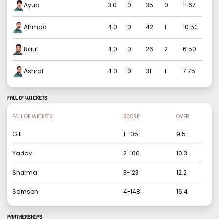
Ayub
3.0
0
35
0
11.67
Ahmad
4.0
0
42
1
10.50
Rauf
4.0
0
26
2
6.50
Ashraf
4.0
0
31
1
7.75
FALL OF WICKETS
FALL OF WICKETS
SCORE
OVER
Gill
1
-
105
9.5
Yadav
2
-
106
10.3
Sharma
3
-
123
12.2
Samson
4
-
148
16.4
PARTNERSHIPS