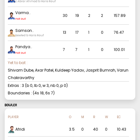
c Abrar Ahmad b Haris Rauf
Varma
..
30
19
2
2
157.89
not out
Samson
..
13
17
1
0
76.47
bowled b Haris Rauf
Pandya
..
7
7
1
0
100.01
not out
Yet to bat :
Shivam Dube, Axar Patel, Kuldeep Yadav, Jasprit Bumrah, Varun
Chakravarthy
Extras :
3
(b
0
, lb
0
, w
3
, nb
0
, p
0
)
Boundaries : (4s
18
, 6s
7
)
BOWLER
PLAYER
O
M
R
W
EC
Afridi
3.5
0
40
0
10.43