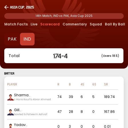
Asia Cup, 2025
14th Match, IND vs PAK, Asia Cup 2025
Match Facts
Live
Scorecard
Commentary
Squad
Ball By Ball
PAK
IND
174
-
4
Total
(Overs 18.5)
BATTER
PLAYER
R
B
4S
6S
SR
Sharma
..
74
39
6
5
189.74
c Haris Rauf b Abrar Ahmad
Gill
..
47
28
8
0
167.86
bowled b Faheem Ashraf
Yadav
..
0
3
0
0
0.01