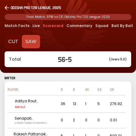
Odisha Pro T20 League, 2025
Final Match, SPW vs CP, Odisha Pro T20 League 2025
Match Facts
Live
Scorecard
Commentary
Squad
Ball By Ball
CUT
SAW
56
-
5
Total
(Overs 5.0)
BATTER
PLAYER
R
B
4S
6S
SR
Aditya Rout
..
36
13
1
5
276.92
not out
Senapati
..
0
2
0
0
0.01
c Raaz Yadav b Harshit
Rathod
Rakesh Pattanaik
..
5
1
1
0
500.01