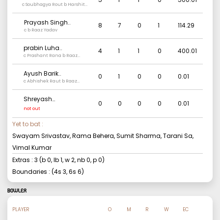
c Soubhagya Rout b Harshit
Rathod
Prayash Singh
..
8
7
0
1
114.29
c b Raaz Yadav
prabin Luha
..
4
1
1
0
400.01
c Prashant Rana b Raaz
Yadav
Ayush Barik
..
0
1
0
0
0.01
c Abhishek Raut b Raaz
Yadav
Shreyash
0
0
0
0
0.01
Bharadwaj
..
not out
Yet to bat :
Swayam Srivastav, Rama Behera, Sumit Sharma, Tarani Sa,
Vimal Kumar
Extras :
3
(b
0
, lb
1
, w
2
, nb
0
, p
0
)
Boundaries : (4s
3
, 6s
6
)
BOWLER
PLAYER
O
M
R
W
EC