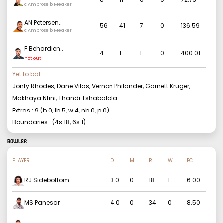
c Ambrose b Meaker
AN Petersen
..
56
41
7
0
136.59
c Ambrose b Meaker
F Behardien
..
4
1
1
0
400.01
not out
Yet to bat :
Jonty Rhodes, Dane Vilas, Vernon Philander, Garnett Kruger,
Makhaya Ntini, Thandi Tshabalala
Extras :
9
(b
0
, lb
5
, w
4
, nb
0
, p
0
)
Boundaries : (4s
18
, 6s
1
)
BOWLER
PLAYER
O
M
R
W
EC
RJ Sidebottom
3.0
0
18
1
6.00
MS Panesar
4.0
0
34
0
8.50