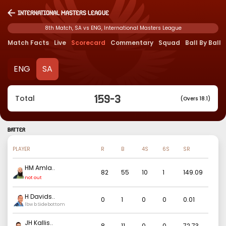
International Masters League
8th Match, SA vs ENG, International Masters League
Match Facts
Live
Scorecard
Commentary
Squad
Ball By Ball
ENG
SA
159
-
3
Total
(Overs 18.1)
BATTER
PLAYER
R
B
4S
6S
SR
HM Amla
..
82
55
10
1
149.09
not out
H Davids
..
0
1
0
0
0.01
lbw b Sidebottom
JH Kallis
..
8
11
0
0
72.73