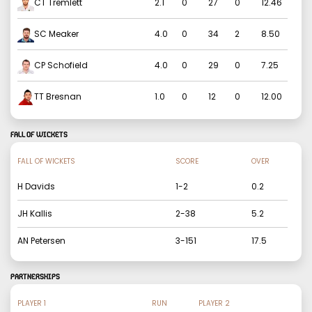
CT Tremlett
2.1
0
27
0
12.46
SC Meaker
4.0
0
34
2
8.50
CP Schofield
4.0
0
29
0
7.25
TT Bresnan
1.0
0
12
0
12.00
FALL OF WICKETS
FALL OF WICKETS
SCORE
OVER
H Davids
1
-
2
0.2
JH Kallis
2
-
38
5.2
AN Petersen
3
-
151
17.5
PARTNERSHIPS
PLAYER 1
RUN
PLAYER 2