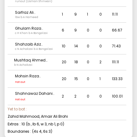
runout (Usman Shinwari)
Sarfraz Ali
..
1
9
1
0
11.11
lbw b A Hameed
Ghulam Raza
..
6
9
0
0
66.67
c H Khan b A Bangalzai
Shahzaib Aziz
..
10
14
0
0
71.43
c N Achakzai b A Bangalzai
Mushtaq Ahmed
20
18
0
2
111.11
Kalhoro
b N Achakzai
..
Mohsin Raza
..
20
15
0
1
133.33
not out
Shahnawaz Dahani
..
2
2
0
0
100.01
not out
Yet to bat :
Zahid Mahmood, Amair Ali Brohi
Extras :
10
(b
, lb
6
, w
3
, nb
1
, p
0
)
Boundaries : (4s
4
, 6s
3
)