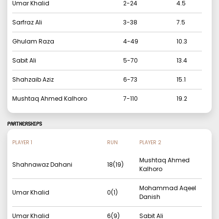
Umar Khalid
2
-
24
4.5
Sarfraz Ali
3
-
38
7.5
Ghulam Raza
4
-
49
10.3
Sabit Ali
5
-
70
13.4
Shahzaib Aziz
6
-
73
15.1
Mushtaq Ahmed Kalhoro
7
-
110
19.2
PARTNERSHIPS
PLAYER 1
RUN
PLAYER 2
Mushtaq Ahmed
Shahnawaz Dahani
18
(
19
)
Kalhoro
Mohammad Aqeel
Umar Khalid
0
(
1
)
Danish
Umar Khalid
6
(
9
)
Sabit Ali