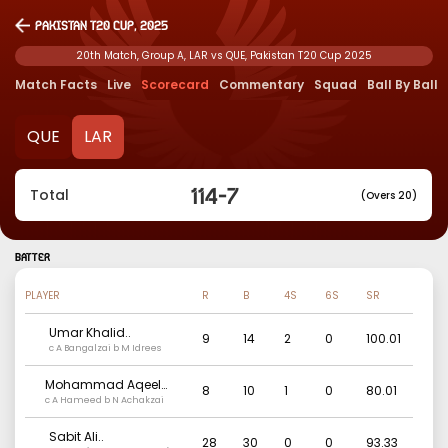
Pakistan T20 Cup, 2025
20th Match, Group A, LAR vs QUE, Pakistan T20 Cup 2025
Match Facts
Live
Scorecard
Commentary
Squad
Ball By Ball
QUE
LAR
114
-
7
Total
(Overs 20)
BATTER
PLAYER
R
B
4S
6S
SR
Umar Khalid
..
9
14
2
0
100.01
c A Bangalzai b M Idrees
Mohammad Aqeel
8
10
1
0
80.01
Danish
c A Hameed b N Achakzai
..
Sabit Ali
..
28
30
0
0
93.33