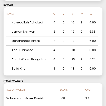
BOWLER
PLAYER
O
M
R
W
EC
Najeebullah Achakzai
4
0
16
2
4.00
Usman Shinwari
2
0
19
0
6.33
Mohammad Idrees
2
0
10
1
5.00
Abdul Hameed
4
0
20
1
5.00
Abdul Wahid Bangalzai
4
0
25
2
6.25
Sajid Khan
3
0
18
0
6.00
FALL OF WICKETS
FALL OF WICKETS
SCORE
OVER
Mohammad Aqeel Danish
1
-
18
3.2