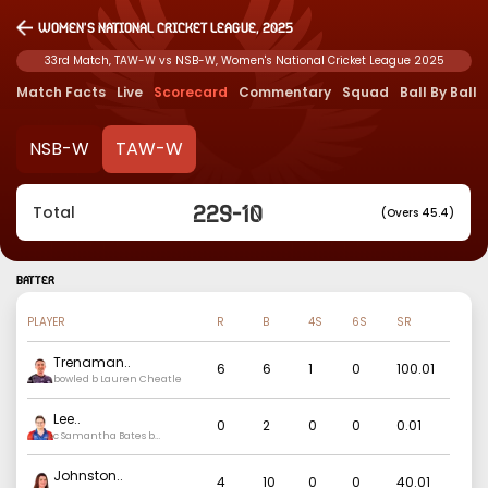
Women's National Cricket League, 2025
33rd Match, TAW-W vs NSB-W, Women's National Cricket League 2025
Match Facts
Live
Scorecard
Commentary
Squad
Ball By Ball
NSB-W
TAW-W
229
-
10
Total
(Overs 45.4)
BATTER
PLAYER
R
B
4S
6S
SR
Trenaman
..
6
6
1
0
100.01
bowled b Lauren Cheatle
Lee
..
0
2
0
0
0.01
c Samantha Bates b
Maitlan Brown
Johnston
..
4
10
0
0
40.01