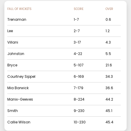
FALL OF WICKETS
SCORE
OVER
Trenaman
1
-
7
0.6
Lee
2
-
7
1.2
Villani
3
-
17
4.3
Johnston
4
-
22
5.5
Bryce
5
-
107
21.6
Courtney Sippel
6
-
169
34.3
Mia Barwick
7
-
179
36.6
Manix-Geeves
8
-
224
44.2
Smith
9
-
230
45.1
Callie Wilson
10
-
230
45.4