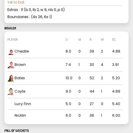
Yet to bat :
Extras :
11
(b
0
, lb
2
, w
9
, nb
0
, p
0
)
Boundaries : (4s
26
, 6s
1
)
BOWLER
PLAYER
O
M
R
W
EC
Cheatle
8.0
0
39
2
4.88
Brown
7.4
1
30
4
3.91
Bates
10.0
0
52
2
5.20
Coyte
9.0
0
44
1
4.89
Lucy Finn
5.0
0
27
0
5.40
Nicklin
6.0
0
36
1
6.00
FALL OF WICKETS