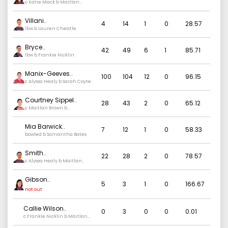
c Katie Mack b Maitlan
Brown
Villani
..
4
14
1
0
28.57
lbw b Lauren Cheatle
Bryce
..
42
49
6
1
85.71
lbw b Frankie Nicklin
Manix-Geeves
..
100
104
12
0
96.15
c Alyssa Healy b Sarah Coyte
Courtney Sippel
..
28
43
2
0
65.12
c Maitlan Brown b
Samantha Bates
Mia Barwick
..
7
12
1
0
58.33
bowled b Samantha Bates
Smith
..
22
28
2
0
78.57
c Alyssa Healy b Maitlan
Brown
Gibson
..
5
3
1
0
166.67
not out
Callie Wilson
..
0
3
0
0
0.01
c Frankie Nicklin b Maitlan
Brown