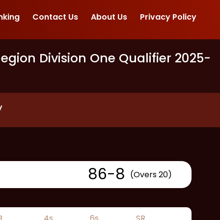
nking
Contact Us
About Us
Privacy Policy
gion Division One Qualifier 2025
-
y
86
-
8
(Overs 20)
B
4s
6s
SR