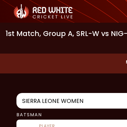
1st Match, Group A, SRL-W vs NIG
SIERRA LEONE WOMEN
BATSMAN
PLAYER