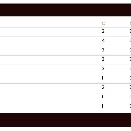
O
2
4
3
3
3
1
2
1
1