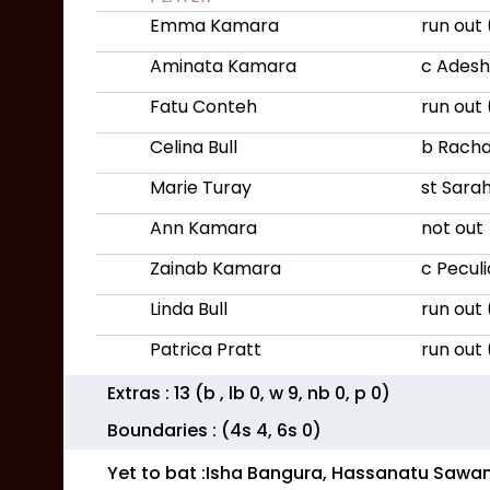
Emma Kamara
run out
Aminata Kamara
c Adesh
Fatu Conteh
run out
Celina Bull
b Rach
Marie Turay
st Sara
Ann Kamara
not out
Zainab Kamara
c Pecul
Linda Bull
run out
Patrica Pratt
run out 
Extras :
13
(b
, lb
0
, w
9
, nb
0
, p
0
)
Boundaries : (4s
4
, 6s
0
)
Yet to bat :
Isha Bangura, Hassanatu Sawa