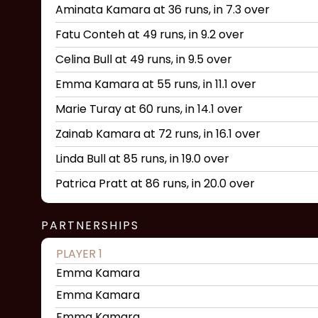
Aminata Kamara at 36 runs, in 7.3 over
Fatu Conteh at 49 runs, in 9.2 over
Celina Bull at 49 runs, in 9.5 over
Emma Kamara at 55 runs, in 11.1 over
Marie Turay at 60 runs, in 14.1 over
Zainab Kamara at 72 runs, in 16.1 over
Linda Bull at 85 runs, in 19.0 over
Patrica Pratt at 86 runs, in 20.0 over
PARTNERSHIPS
PLAYER 1
Emma Kamara
Emma Kamara
Emma Kamara