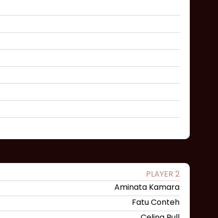
PLAYER 2
Aminata Kamara
Fatu Conteh
Celina Bull