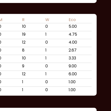
M
R
W
Eco
0
10
0
5.00
0
19
1
4.75
0
12
0
4.00
0
8
1
2.67
0
10
1
3.33
0
9
0
9.00
0
12
1
6.00
0
1
0
1.00
0
1
0
1.00