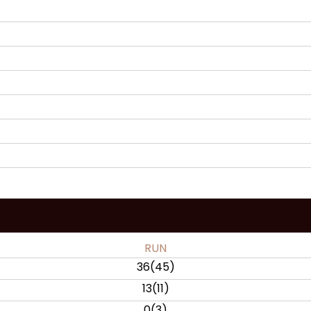
RUN
36
(
45
)
13
(
11
)
0
(
3
)