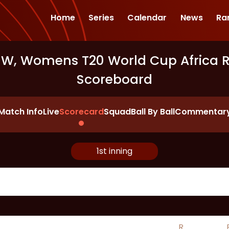
Home
Series
Calendar
News
Ra
-W, Womens T20 World Cup Africa Re
Scoreboard
Match Info
Live
Scorecard
Squad
Ball By Ball
Commentar
1st inning
R