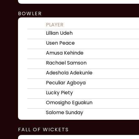
BOWLER
PLAYER
Lillian Udeh
Usen Peace
Amusa Kehinde
Rachael Samson
Adeshola Adekunle
Peculiar Agboya
Lucky Piety
Omosigho Eguakun
Salome Sunday
FALL OF WICKETS