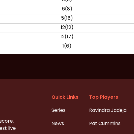
6
(
8
)
5
(
18
)
12
(
12
)
12
(
17
)
1
(
6
)
Quick Links
Top Players
Series
Ravindra Jadeja
 score,
News
Pat Cummins
st live