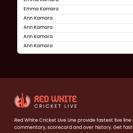
Emma Kamara
Ann Kamara
Ann Kamara
Ann Kamara
Ann Kamara
Red White Cricket Live Line provide fastest live line
commentary, scorecard and over history. Get faste