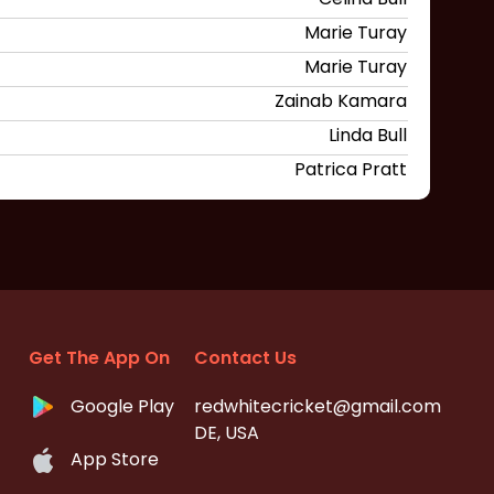
Marie Turay
Marie Turay
Zainab Kamara
Linda Bull
Patrica Pratt
Get The App On
Contact Us
Google Play
redwhitecricket@gmail.com
DE, USA
App Store