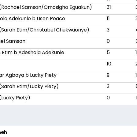
 (Rachael Samson/Omosigho Eguakun)
31
ola Adekunle b Usen Peace
11
 (Sarah Etim/Christabel Chukwuonye)
3
ael Samson
0
h Etim b Adeshola Adekunle
5
10
iar Agboya b Lucky Piety
9
1
 (Sarah Etim/Lucky Piety)
3
(Lucky Piety)
0
1
neh