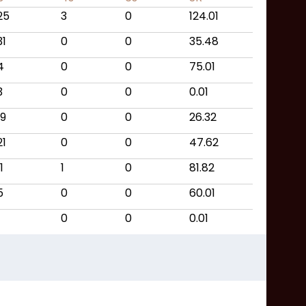
25
3
0
124.01
31
0
0
35.48
4
0
0
75.01
3
0
0
0.01
19
0
0
26.32
21
0
0
47.62
1
1
0
81.82
5
0
0
60.01
0
0
0.01