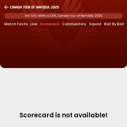
Canada tour of Namibia, 2025
3rd T20I, NAM vs CAN, Canada tour of Namibia 2025
Match Facts
Live
Scorecard
Commentary
Squad
Ball By Ball
Scorecard is not available!