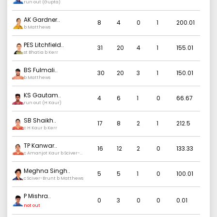
run out (Gupta)
AK Gardner
..
8
4
0
1
200.01
b Matthews
PES Litchfield
..
31
20
4
1
155.01
st Bhatia b Kerr
BS Fulmali
..
30
20
3
1
150.01
b Matthews
KS Gautam
..
4
6
1
0
66.67
run out (H Kaur)
SB Shaikh
..
17
8
2
1
212.5
c H Kaur b Kerr
TP Kanwar
..
16
12
2
0
133.33
c Amanjot Kaur b Sciver-
Brunt
Meghna Singh
..
5
5
1
0
100.01
c Sciver-Brunt b Matthews
P Mishra
..
0
3
0
0
0.01
not out