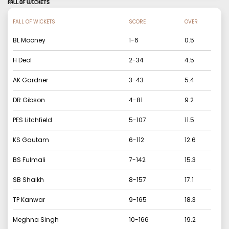
FALL OF WICKETS
FALL OF WICKETS
SCORE
OVER
BL Mooney
1
-
6
0.5
H Deol
2
-
34
4.5
AK Gardner
3
-
43
5.4
DR Gibson
4
-
81
9.2
PES Litchfield
5
-
107
11.5
KS Gautam
6
-
112
12.6
BS Fulmali
7
-
142
15.3
SB Shaikh
8
-
157
17.1
TP Kanwar
9
-
165
18.3
Meghna Singh
10
-
166
19.2