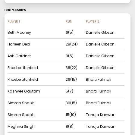
PARTNERSHIPS
PLAYER 1
RUN
PLAYER 2
Beth Mooney
6
(
5
)
Danielle Gibson
Harleen Deol
28
(
24
)
Danielle Gibson
Ash Gardner
9
(
5
)
Danielle Gibson
Phoebe Litchfield
38
(
22
)
Danielle Gibson
Phoebe Litchfield
26
(
15
)
Bharti Fulmali
Kashvee Gautam
5
(
7
)
Bharti Fulmali
Simran Shaikh
30
(
15
)
Bharti Fulmali
Simran Shaikh
15
(
10
)
Tanuja Kanwar
Meghna Singh
8
(
8
)
Tanuja Kanwar