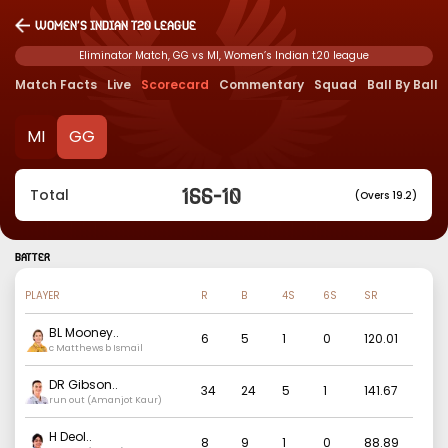
Women’s Indian t20 league
Eliminator Match, GG vs MI, Women’s Indian t20 league
Match Facts
Live
Scorecard
Commentary
Squad
Ball By Ball
MI
GG
166
-
10
Total
(Overs 19.2)
BATTER
PLAYER
R
B
4S
6S
SR
BL Mooney
..
6
5
1
0
120.01
c Matthews b Ismail
DR Gibson
..
34
24
5
1
141.67
run out (Amanjot Kaur)
H Deol
..
8
9
1
0
88.89