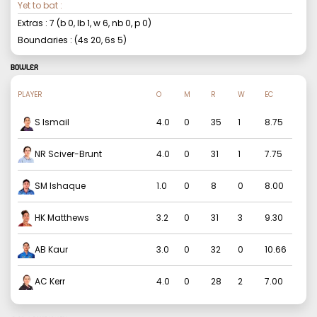
Yet to bat :
Extras :
7
(b
0
, lb
1
, w
6
, nb
0
, p
0
)
Boundaries : (4s
20
, 6s
5
)
BOWLER
PLAYER
O
M
R
W
EC
S Ismail
4.0
0
35
1
8.75
NR Sciver-Brunt
4.0
0
31
1
7.75
SM Ishaque
1.0
0
8
0
8.00
HK Matthews
3.2
0
31
3
9.30
AB Kaur
3.0
0
32
0
10.66
AC Kerr
4.0
0
28
2
7.00