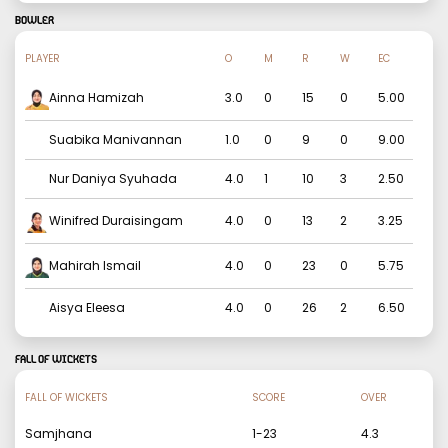
BOWLER
PLAYER
O
M
R
W
EC
Ainna Hamizah
3.0
0
15
0
5.00
Suabika Manivannan
1.0
0
9
0
9.00
Nur Daniya Syuhada
4.0
1
10
3
2.50
Winifred Duraisingam
4.0
0
13
2
3.25
Mahirah Ismail
4.0
0
23
0
5.75
Aisya Eleesa
4.0
0
26
2
6.50
FALL OF WICKETS
FALL OF WICKETS
SCORE
OVER
Samjhana
1
-
23
4.3