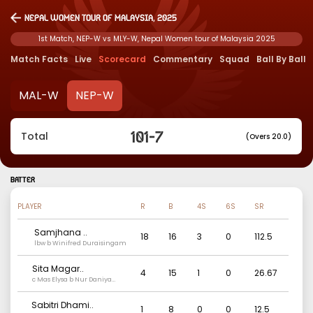
Nepal Women tour of Malaysia, 2025
1st Match, NEP-W vs MLY-W, Nepal Women tour of Malaysia 2025
Match Facts
Live
Scorecard
Commentary
Squad
Ball By Ball
MAL-W
NEP-W
101
-
7
Total
(Overs 20.0)
BATTER
PLAYER
R
B
4S
6S
SR
Samjhana
..
18
16
3
0
112.5
lbw b Winifred Duraisingam
Sita Magar
..
4
15
1
0
26.67
c Mas Elysa b Nur Daniya
Syuhada
Sabitri Dhami
..
1
8
0
0
12.5