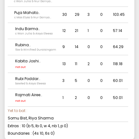
c Wan Julia b Nur Daniya
Syuhada
Puja Mahato
..
30
29
3
0
103.45
c Mas Elysa b Nur Daniya
Syuhada
Indu Barma
..
12
21
1
0
57.14
c Wan Julia b Aisya Eleesa
Rubina
..
9
14
0
0
64.29
lbw b Winifred Duraisingam
Kabita Joshi
..
13
11
2
0
118.18
not out
Rubi Poddar
..
3
5
0
0
60.01
bowled b Aisya Eleesa
Rajmati Airee
..
1
2
0
0
50.01
not out
Yet to bat :
Somu Bist, Riya Sharma
Extras :
10
(b
5
, lb
0
, w
4
, nb
1
, p
0
)
Boundaries : (4s
10
, 6s
0
)