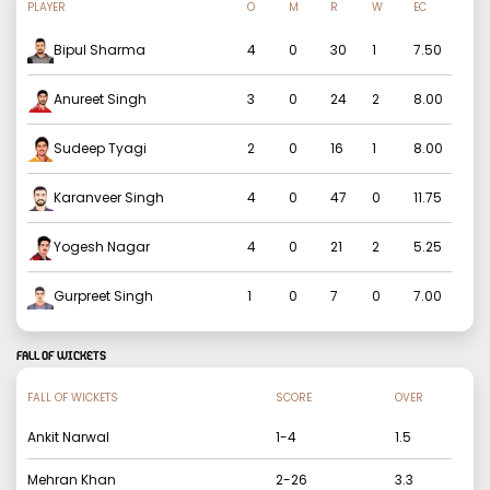
PLAYER
O
M
R
W
EC
Bipul Sharma
4
0
30
1
7.50
Anureet Singh
3
0
24
2
8.00
Sudeep Tyagi
2
0
16
1
8.00
Karanveer Singh
4
0
47
0
11.75
Yogesh Nagar
4
0
21
2
5.25
Gurpreet Singh
1
0
7
0
7.00
FALL OF WICKETS
FALL OF WICKETS
SCORE
OVER
Ankit Narwal
1
-
4
1.5
Mehran Khan
2
-
26
3.3