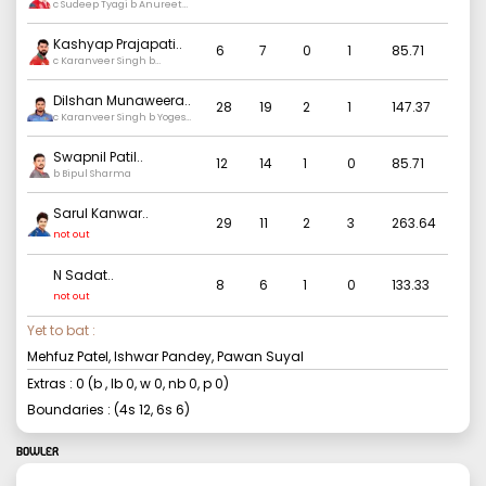
c Sudeep Tyagi b Anureet
singh
Kashyap Prajapati
..
6
7
0
1
85.71
c Karanveer Singh b
Sudeep Tyagi
Dilshan Munaweera
..
28
19
2
1
147.37
c Karanveer Singh b Yogesh
Nagar
Swapnil Patil
..
12
14
1
0
85.71
b Bipul Sharma
Sarul Kanwar
..
29
11
2
3
263.64
not out
N Sadat
..
8
6
1
0
133.33
not out
Yet to bat :
Mehfuz Patel, Ishwar Pandey, Pawan Suyal
Extras :
0
(b
, lb
0
, w
0
, nb
0
, p
0
)
Boundaries : (4s
12
, 6s
6
)
BOWLER