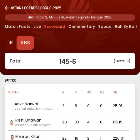
Asian Legends League 2025
Eliminator 2, ANS vs IR, Asian Legends League 2025
Match Facts
Live
Scorecard
Commentary
Squad
Ball By Ball
IR
ANS
145
-
6
Total
(Overs 18)
BATTER
PLAYER
R
B
4S
6S
SR
Ankit Narwal
..
2
8
0
0
25.01
c Rahul Yadav b Anureet
singh
Rishi Dhawan
..
38
33
4
0
115.15
c Shadab Jakati b Yogesh
Nagar
Mehran Khan
..
22
10
2
1
220.01