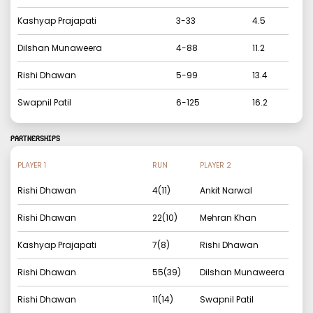
Kashyap Prajapati
3
-
33
4.5
Dilshan Munaweera
4
-
88
11.2
Rishi Dhawan
5
-
99
13.4
Swapnil Patil
6
-
125
16.2
PARTNERSHIPS
PLAYER 1
RUN
PLAYER 2
Rishi Dhawan
4
(
11
)
Ankit Narwal
Rishi Dhawan
22
(
10
)
Mehran Khan
Kashyap Prajapati
7
(
8
)
Rishi Dhawan
Rishi Dhawan
55
(
39
)
Dilshan Munaweera
Rishi Dhawan
11
(
14
)
Swapnil Patil