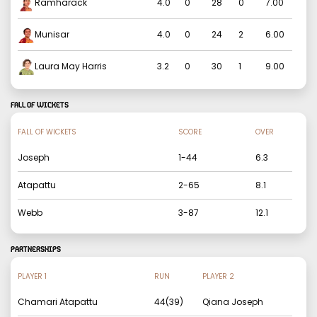
Ramharack
4.0
0
28
0
7.00
Munisar
4.0
0
24
2
6.00
Laura May Harris
3.2
0
30
1
9.00
FALL OF WICKETS
FALL OF WICKETS
SCORE
OVER
Joseph
1
-
44
6.3
Atapattu
2
-
65
8.1
Webb
3
-
87
12.1
PARTNERSHIPS
PLAYER 1
RUN
PLAYER 2
Chamari Atapattu
44
(
39
)
Qiana Joseph