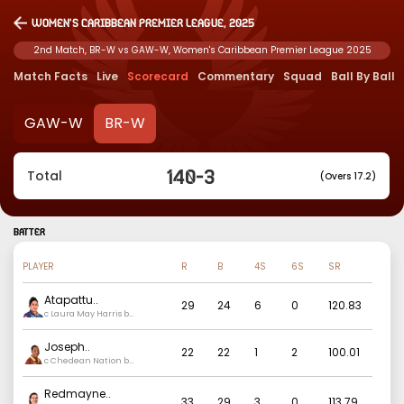
Women's Caribbean Premier League, 2025
2nd Match, BR-W vs GAW-W, Women's Caribbean Premier League 2025
Match Facts
Live
Scorecard
Commentary
Squad
Ball By Ball
GAW-W
BR-W
140
-
3
Total
(Overs 17.2)
BATTER
PLAYER
R
B
4S
6S
SR
Atapattu
..
29
24
6
0
120.83
c Laura May Harris b
Ashmini Munisar
Joseph
..
22
22
1
2
100.01
c Chedean Nation b
Ashmini Munisar
Redmayne
..
33
29
3
0
113.79