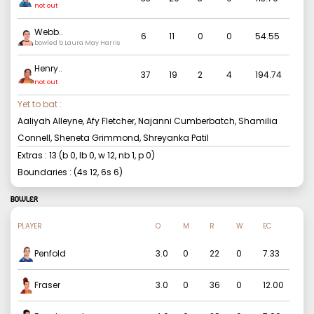
not out
Webb
..
6
11
0
0
54.55
bowled b Laura May Harris
Henry
..
37
19
2
4
194.74
not out
Yet to bat :
Aaliyah Alleyne, Afy Fletcher, Najanni Cumberbatch, Shamilia
Connell, Sheneta Grimmond, Shreyanka Patil
Extras :
13
(b
0
, lb
0
, w
12
, nb
1
, p
0
)
Boundaries : (4s
12
, 6s
6
)
BOWLER
PLAYER
O
M
R
W
EC
Penfold
3.0
0
22
0
7.33
Fraser
3.0
0
36
0
12.00