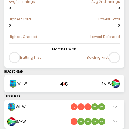
Avg 1st Innings
Avg 2nd Innings
0
0
Highest Total
Lowest Total
0
0
Highest Chased
Lowest Defended
Matches Won
Batting First
Bowling First
0%
0%
HEAD TO HEAD
4
6
WI-W
SA-W
X
TEAM FORM
WI-W
L
L
L
W
W
SA-W
L
W
W
W
W