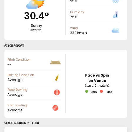
25
%
30.4
°
Humidity
75
%
Sunny
Wind
3Ws Oval
33.1
km/h
PITCH REPORT
Pitch Condition
--
Batting Condition
Pace vs Spin
Average
on Venue
(Last 10 match)
Pace Bowling
Spin
Pace
Average
Spin Bowling
Average
VENUE SCORING PATTERN