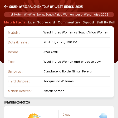
South Africa Women tour of West Indies, 2025
1st Match, WI-W vs SA-W, South Africa Women tour of West Indies 2025
Match Facts
Live
Scorecard
Commentary
Squad
Ball By Ball
Match :
West Indies Women
vs
South Africa Women
Date & Time :
20 June, 2025, 11:30 PM
Venue :
3Ws Oval
Toss :
West Indies Women
and chose to
bowl
Umpires :
Candace la Borde, Nimali Perera
Third Umpire :
Jacqueline Williams
Match Referee :
Akhtar Ahmad
WEATHER CONDITION
Cloud