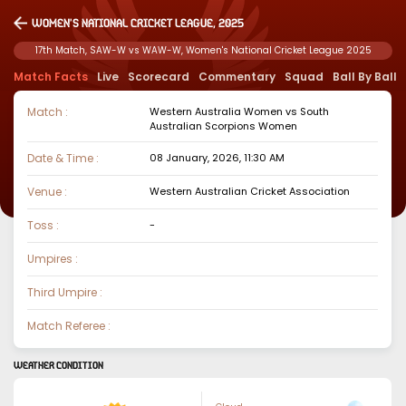
Women's National Cricket League, 2025
17th Match, SAW-W vs WAW-W, Women's National Cricket League 2025
Match Facts
Live
Scorecard
Commentary
Squad
Ball By Ball
Match :
Western Australia Women
vs
South
Australian Scorpions Women
Date & Time :
08 January, 2026, 11:30 AM
Venue :
Western Australian Cricket Association
Toss :
-
Umpires :
Third Umpire :
Match Referee :
WEATHER CONDITION