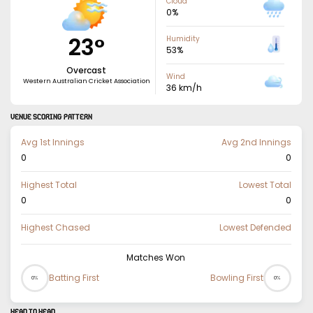
Cloud
0
%
23
°
Humidity
53
%
Overcast
Wind
Western Australian Cricket Association
36
km/h
VENUE SCORING PATTERN
Avg 1st Innings
Avg 2nd Innings
0
0
Highest Total
Lowest Total
0
0
Highest Chased
Lowest Defended
Matches Won
Batting First
Bowling First
0%
0%
HEAD TO HEAD