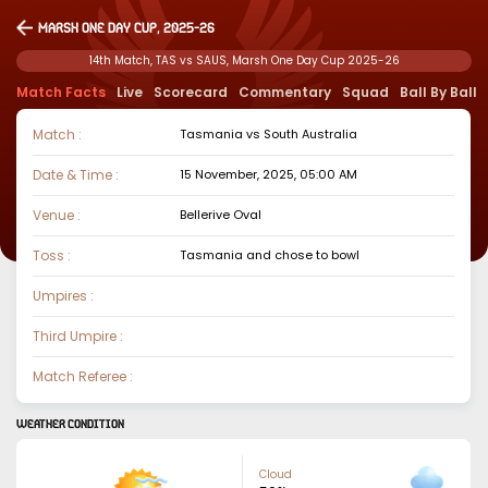
Marsh One Day Cup, 2025-26
14th Match, TAS vs SAUS, Marsh One Day Cup 2025-26
Match Facts
Live
Scorecard
Commentary
Squad
Ball By Ball
Match :
Tasmania
vs
South Australia
Date & Time :
15 November, 2025, 05:00 AM
Venue :
Bellerive Oval
Toss :
Tasmania
and chose to
bowl
Umpires :
Third Umpire :
Match Referee :
WEATHER CONDITION
Cloud