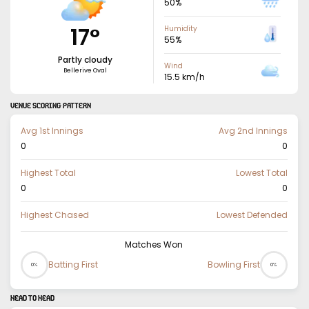
50
%
17
°
Humidity
55
%
Partly cloudy
Wind
Bellerive Oval
15.5
km/h
VENUE SCORING PATTERN
Avg 1st Innings
Avg 2nd Innings
0
0
Highest Total
Lowest Total
0
0
Highest Chased
Lowest Defended
Matches Won
Batting First
Bowling First
0%
0%
HEAD TO HEAD