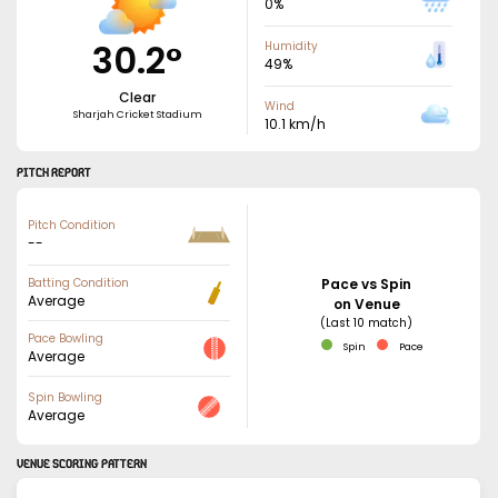
0
%
30.2
°
Humidity
49
%
Clear
Wind
Sharjah Cricket Stadium
10.1
km/h
PITCH REPORT
Pitch Condition
--
Batting Condition
Pace vs Spin
Average
on Venue
(Last 10 match)
Pace Bowling
Spin
Pace
Average
Spin Bowling
Average
VENUE SCORING PATTERN