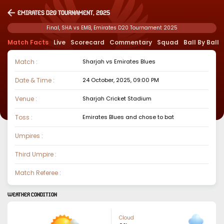
Emirates D20 Tournament, 2025
Final, SHA vs EMB, Emirates D20 Tournament 2025
Match Facts
Live
Scorecard
Commentary
Squad
Ball By Ball
Match :
Sharjah
vs
Emirates Blues
Date & Time :
24 October, 2025, 09:00 PM
Venue :
Sharjah Cricket Stadium
Toss :
Emirates Blues
and chose to
bat
Umpires :
Third Umpire :
Match Referee :
WEATHER CONDITION
Cloud