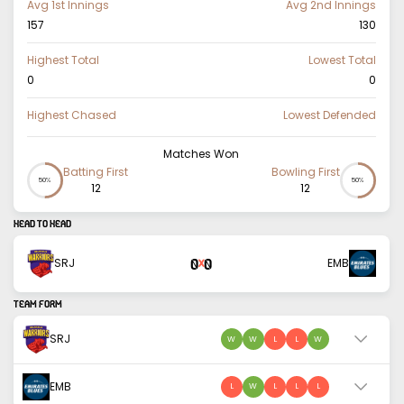
Avg 1st Innings
Avg 2nd Innings
157
130
Highest Total
Lowest Total
0
0
Highest Chased
Lowest Defended
Matches Won
Batting First
Bowling First
50%
50%
12
12
HEAD TO HEAD
0
0
SRJ
EMB
X
TEAM FORM
SRJ
W
W
L
L
W
EMB
L
W
L
L
L