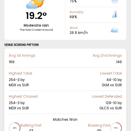
75
%
19.2
°
Humidity
68
%
Moderate rain
Wind
The Oval Cricket Ground
26.6
km/h
VENUE SCORING PATTERN
Avg 1st Innings
Avg 2nd Innings
166
146
Highest Total
Lowest Total
254-3
by
44-10
by
MDX vs SUR
GLM vs SUR
Highest Chased
Lowest Defended
254-3
by
129-10
by
MDX vs SUR
GLCS vs SUR
Matches Won
Batting First
Bowling First
49%
51%
43
45