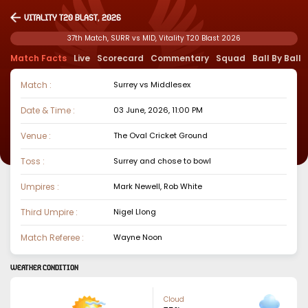
Vitality T20 Blast, 2026
37th Match, SURR vs MID, Vitality T20 Blast 2026
Match Facts
Live
Scorecard
Commentary
Squad
Ball By Ball
Match :
Surrey
vs
Middlesex
Date & Time :
03 June, 2026, 11:00 PM
Venue :
The Oval Cricket Ground
Toss :
Surrey
and chose to
bowl
Umpires :
Mark Newell, Rob White
Third Umpire :
Nigel Llong
Match Referee :
Wayne Noon
WEATHER CONDITION
Cloud