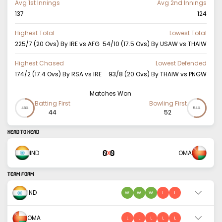
Avg 1st Innings
Avg 2nd Innings
137
124
Highest Total
Lowest Total
225/7 (20 Ovs) By IRE vs AFG
54/10 (17.5 Ovs) By USAW vs THAIW
Highest Chased
Lowest Defended
174/2 (17.4 Ovs) By RSA vs IRE
93/8 (20 Ovs) By THAIW vs PNGW
Matches Won
Batting First
Bowling First
46%
54%
44
52
HEAD TO HEAD
0
0
IND
OMA
X
TEAM FORM
IND
W
W
W
L
L
OMA
L
L
L
L
L