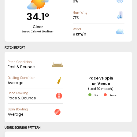
0
%
34.1
°
Humidity
71
%
Clear
Wind
Zayed Cricket Stadium
9
km/h
PITCH REPORT
Pitch Condition
Fast & Bounce
Batting Condition
Pace vs Spin
Average
on Venue
(Last 10 match)
Pace Bowling
Spin
Pace
Pace & Bounce
Spin Bowling
Average
VENUE SCORING PATTERN