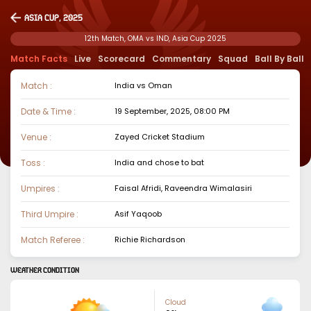
Asia Cup, 2025
12th Match, OMA vs IND, Asia Cup 2025
Match Facts
Live
Scorecard
Commentary
Squad
Ball By Ball
Match :
India
vs
Oman
Date & Time :
19 September, 2025, 08:00 PM
Venue :
Zayed Cricket Stadium
Toss :
India
and chose to
bat
Umpires :
Faisal Afridi, Raveendra Wimalasiri
Third Umpire :
Asif Yaqoob
Match Referee :
Richie Richardson
WEATHER CONDITION
Cloud