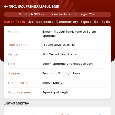
Tamil Nadu Premier League, 2025
9th Match, SMS vs IDTT, Tamil Nadu Premier League 2025
Match Facts
Live
Scorecard
Commentary
Squad
Ball By Ball
Match :
IDream Tiruppur Tamizhans
vs
Salem
Spartans
Date & Time :
13 June, 2025, 07:15 PM
Venue :
SCF Cricket Play Ground
Toss :
Salem Spartans
and chose to
bowl
Umpires :
Krishnaraj Srinath, N Janani
Third Umpire :
Rajesh Kannan
Match Referee :
Arjan Kripal Singh
WEATHER CONDITION