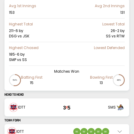
Avg 1st Innings
Avg 2nd Innings
153
131
Highest Total
Lowest Total
211-6
by
26-2
by
DSG vs JSK
SS vs RTW
Highest Chased
Lowest Defended
185-6
by
SMP vs SS
Matches Won
Batting First
Bowling First
54%
46%
15
13
HEAD TO HEAD
3
5
IDTT
SMS
X
TEAM FORM
IDTT
W
W
W
W
W