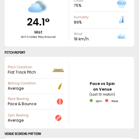
Cloud
75
%
24.1
°
Humidity
89
%
Mist
Wind
SCF Cricket Play Ground
18
km/h
PITCH REPORT
Pitch Condition
Flat Track Pitch
Batting Condition
Pace vs Spin
Average
on Venue
(Last 10 match)
Pace Bowling
Spin
Pace
Pace & Bounce
Spin Bowling
Average
VENUE SCORING PATTERN