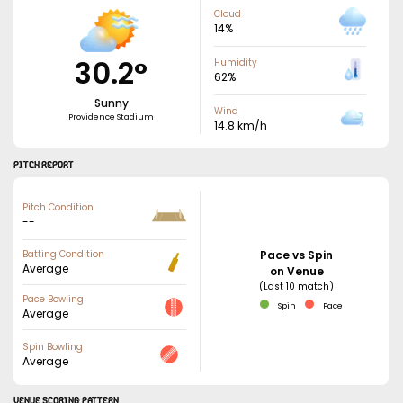
Cloud
14
%
30.2
°
Humidity
62
%
Sunny
Wind
Providence Stadium
14.8
km/h
PITCH REPORT
Pitch Condition
--
Batting Condition
Pace vs Spin
Average
on Venue
(Last 10 match)
Pace Bowling
Spin
Pace
Average
Spin Bowling
Average
VENUE SCORING PATTERN