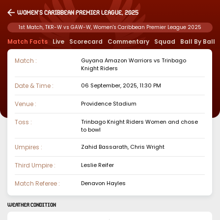
Women's Caribbean Premier League, 2025
1st Match, TKR-W vs GAW-W, Women's Caribbean Premier League 2025
Match Facts
Live
Scorecard
Commentary
Squad
Ball By Ball
Match :
Guyana Amazon Warriors
vs
Trinbago
Knight Riders
Date & Time :
06 September, 2025, 11:30 PM
Venue :
Providence Stadium
Toss :
Trinbago Knight Riders Women
and chose
to
bowl
Umpires :
Zahid Bassarath, Chris Wright
Third Umpire :
Leslie Reifer
Match Referee :
Denavon Hayles
WEATHER CONDITION