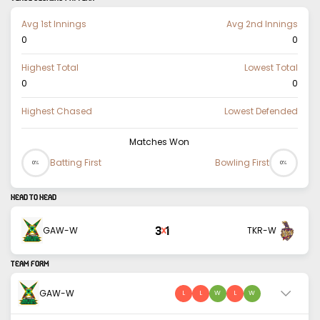
Avg 1st Innings
Avg 2nd Innings
0
0
Highest Total
Lowest Total
0
0
Highest Chased
Lowest Defended
Matches Won
Batting First
Bowling First
0%
0%
HEAD TO HEAD
3
1
GAW-W
TKR-W
X
TEAM FORM
GAW-W
L
L
W
L
W