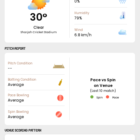
0
%
30
°
Humidity
79
%
Clear
Wind
Sharjah Cricket Stadium
6.8
km/h
PITCH REPORT
Pitch Condition
--
Batting Condition
Pace vs Spin
Average
on Venue
(Last 10 match)
Pace Bowling
Spin
Pace
Average
Spin Bowling
Average
VENUE SCORING PATTERN