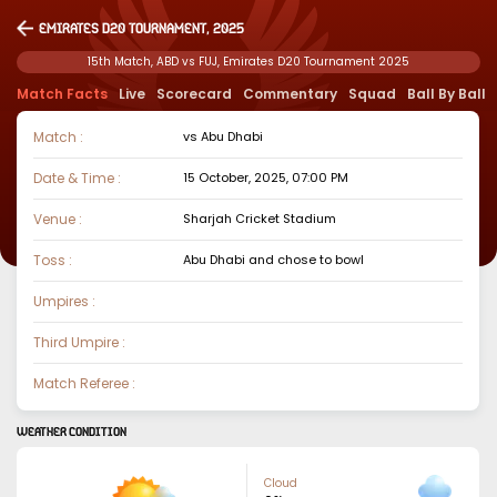
Emirates D20 Tournament, 2025
15th Match, ABD vs FUJ, Emirates D20 Tournament 2025
Match Facts
Live
Scorecard
Commentary
Squad
Ball By Ball
Match :
vs
Abu Dhabi
Date & Time :
15 October, 2025, 07:00 PM
Venue :
Sharjah Cricket Stadium
Toss :
Abu Dhabi
and chose to
bowl
Umpires :
Third Umpire :
Match Referee :
WEATHER CONDITION
Cloud