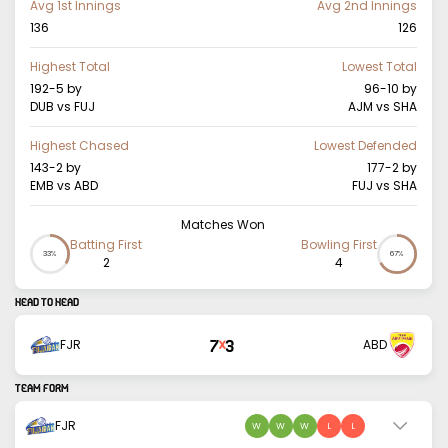
Avg 1st Innings
Avg 2nd Innings
136
126
Highest Total
Lowest Total
192-5
by
96-10
by
DUB vs FUJ
AJM vs SHA
Highest Chased
Lowest Defended
143-2
by
177-2
by
EMB vs ABD
FUJ vs SHA
Matches Won
Batting First
Bowling First
33%
67%
2
4
HEAD TO HEAD
7
3
FJR
ABD
X
TEAM FORM
FJR
W
W
W
L
L