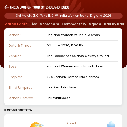
India Women tour of England, 2026
3rd Match, ENG-W vs IND-W, India Women tour of England 2026
Match Facts
Live
Scorecard
Commentary
Squad
Ball By Ball
Match :
England Women
vs
India Women
Date & Time :
02 June, 2026, 11:00 PM
Venue :
The Cooper Associates County Ground
Toss :
England Women
and chose to
bowl
Umpires :
Sue Redfern, James Middlebrook
Third Umpire :
Ian David Blackwell
Match Referee :
Phil Whitticase
WEATHER CONDITION
Cloud