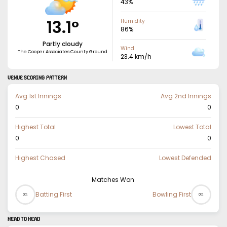
43
%
13.1
°
Humidity
86
%
Partly cloudy
Wind
The Cooper Associates County Ground
23.4
km/h
VENUE SCORING PATTERN
Avg 1st Innings
Avg 2nd Innings
0
0
Highest Total
Lowest Total
0
0
Highest Chased
Lowest Defended
Matches Won
Batting First
Bowling First
0%
0%
HEAD TO HEAD