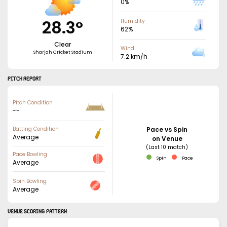
0
%
28.3
°
Humidity
62
%
Clear
Wind
Sharjah Cricket Stadium
7.2
km/h
PITCH REPORT
Pitch Condition
--
Batting Condition
Pace vs Spin
Average
on Venue
(Last 10 match)
Pace Bowling
Spin
Pace
Average
Spin Bowling
Average
VENUE SCORING PATTERN