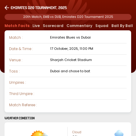
Emirates D20 Tournament, 2025
20th Match, EMB vs DUB, Emirates D20 Tournament 2025
Match Facts
Live
Scorecard
Commentary
Squad
Ball By Ball
Match :
Emirates Blues
vs
Dubai
Date & Time :
17 October, 2025, 11:00 PM
Venue :
Sharjah Cricket Stadium
Toss :
Dubai
and chose to
bat
Umpires :
Third Umpire :
Match Referee :
WEATHER CONDITION
Cloud