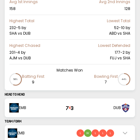
Avg 1st Innings
Avg 2nd Innings
158
128
Highest Total
Lowest Total
232-5
by
52-10
by
SHA vs DUB
ABD vs SHA
Highest Chased
Lowest Defended
201-4
by
177-2
by
AJM vs DUB
FUJ vs SHA
Matches Won
Batting First
Bowling First
56%
44%
9
7
HEAD TO HEAD
7
3
EMB
DUB
X
TEAM FORM
EMB
L
W
L
L
L