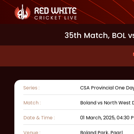
35th Match, BOL v
Series :
CSA Provincial One Da
Match :
Boland
vs
North West 
Date & Time :
01 March, 2025, 04:30 
Venue :
Boland Park, Paarl