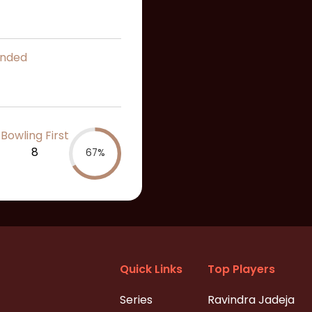
ended
Bowling First
8
67%
Quick Links
Top Players
Series
Ravindra Jadeja