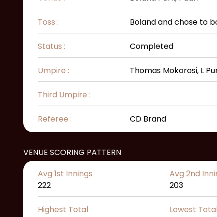
Toss :
Boland and chose to b
Status :
Completed
Umpire :
Thomas Mokorosi, L Pu
Third Umpire :
Referee :
CD Brand
VENUE SCORING PATTERN
Avg 1st Innings
Avg 2nd Inni
222
203
Highest Total
Lowest Tota