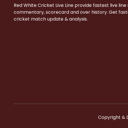
Red White Cricket Live Line provide fastest live line
commentary, scorecard and over history. Get faste
cricket match update & analysis.
Copyright & 