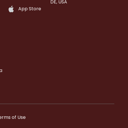
DE, USA
App Store
a
erms of Use