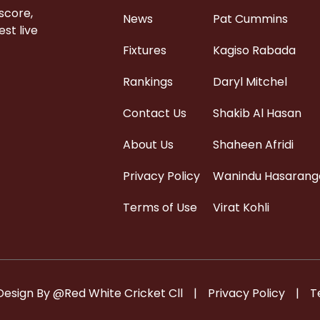
 score,
News
Pat Cummins
st live
Fixtures
Kagiso Rabada
Rankings
Daryl Mitchel
Contact Us
Shakib Al Hasan
About Us
Shaheen Afridi
Privacy Policy
Wanindu Hasarang
Terms of Use
Virat Kohli
Design By @Red White Cricket Cll
|
Privacy Policy
|
T