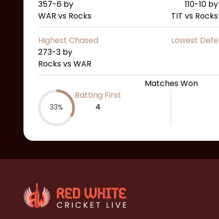
357-6
by
110-10
by
WAR vs Rocks
TIT vs Rocks
Highest Chased
Lowest Def
273-3
by
Rocks vs WAR
Matches Won
Batting First
4
33%