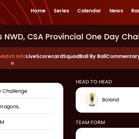
Home
Series
Calendar
News
Ra
s NWD, CSA Provincial One Day Cha
Match Info
Live
Scorecard
Squad
Ball By Ball
Commentar
HEAD TO HEAD
y Challenge
Boland
Dragons
,
PM
TEAM FORM