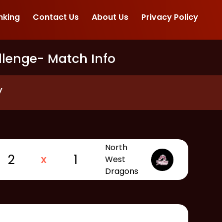
nking
Contact Us
About Us
Privacy Policy
llenge
- Match Info
y
North
2
1
X
West
Dragons