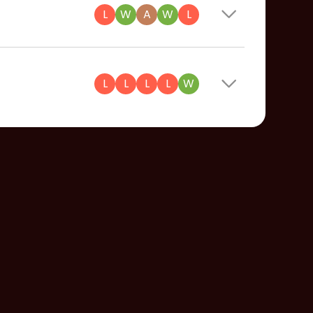
L
W
A
W
L
L
L
L
L
W