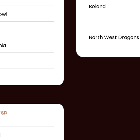
Boland
owl
North West Dragons
nia
ngs
l