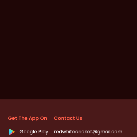
Get The App On
Contact Us
Google Play
redwhitecricket@gmail.com