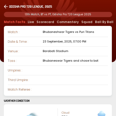
Odisha Pro T20 League, 2025
13th Match, BT vs PT, Odisha Pro T20 League 2025
Match Facts
Live
Scorecard
Commentary
Squad
Ball By Ball
Match :
Bhubaneshwar Tigers
vs
Puri Titans
Date & Time :
23 September, 2025, 07:00 PM
Venue :
Barabati Stadium
Toss :
Bhubaneswar Tigers
and chose to
bat
Umpires :
Third Umpire :
Match Referee :
WEATHER CONDITION
Cloud