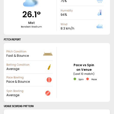
75
%
26.1
°
Humidity
94
%
Mist
Wind
Barabati Stadium
8.3
km/h
PITCH REPORT
Pitch Condition
Fast & Bounce
Batting Condition
Pace vs Spin
Average
on Venue
(Last 10 match)
Pace Bowling
Spin
Pace
Pace & Bounce
Spin Bowling
Average
VENUE SCORING PATTERN