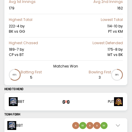
Avg 1st Innings
Avg 2nd Innings
179
162
Highest Total
Lowest Total
222-4
by
114-10
by
BK vs GG
PT vs KM
Highest Chased
Lowest Defended
189-7
by
175-8
by
CP vs BT
MT vs BK
Matches Won
Batting First
Bowling First
63%
38%
5
3
HEAD TO HEAD
0
0
BBT
PUT
X
TEAM FORM
BBT
A
W
A
A
W