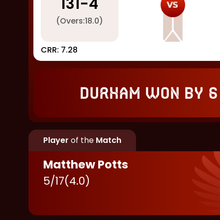
131
-
4
(Overs:
18.0
)
CRR:
7.28
Durham won by 6
Player
of the
Match
Matthew Potts
5
/
17
(
4.0
)