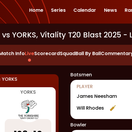
Home
Series
Calendar
News
Ra
vs YORKS, Vitality T20 Blast 2025
- 
Match Info
Live
Scorecard
Squad
Ball By Ball
Commentar
Batsmen
s
YORKS
PLAYER
YORKS
James Neesham
Will Rhodes
Bowler