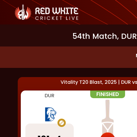
54th Match, DUR 
Vitality T20 Blast, 2025
|
DUR
v
FINISHED
DUR