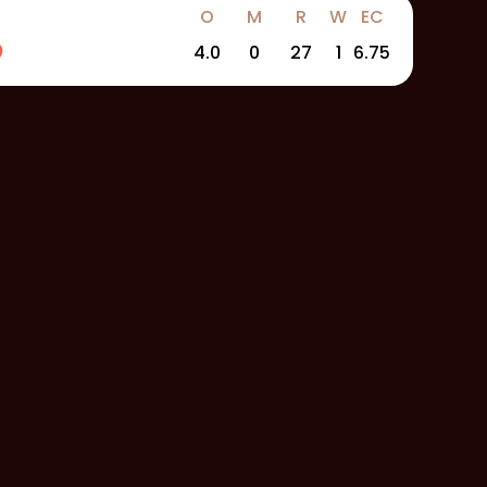
O
M
R
W
EC
4.0
0
27
1
6.75