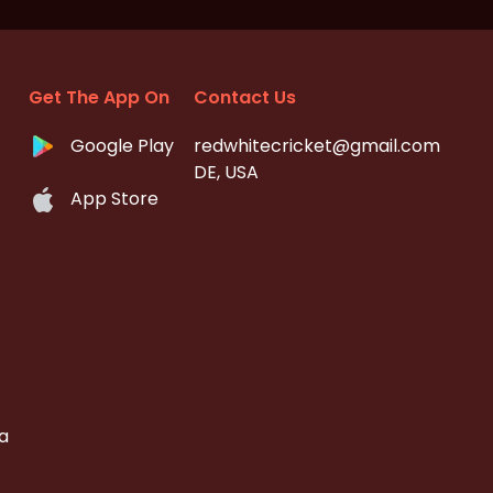
Get The App On
Contact Us
Google Play
redwhitecricket@gmail.com
DE, USA
App Store
a