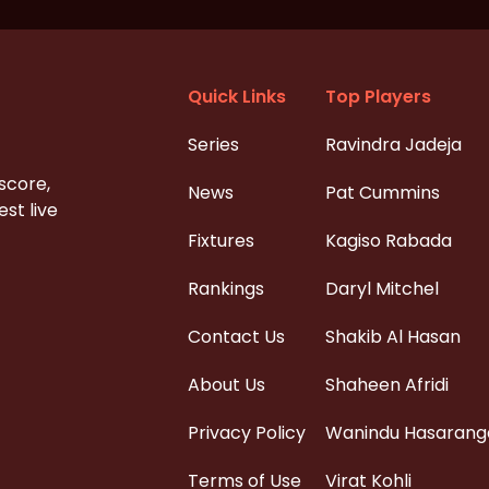
Quick Links
Top Players
Series
Ravindra Jadeja
 score,
News
Pat Cummins
st live
Fixtures
Kagiso Rabada
Rankings
Daryl Mitchel
Contact Us
Shakib Al Hasan
About Us
Shaheen Afridi
Privacy Policy
Wanindu Hasarang
Terms of Use
Virat Kohli