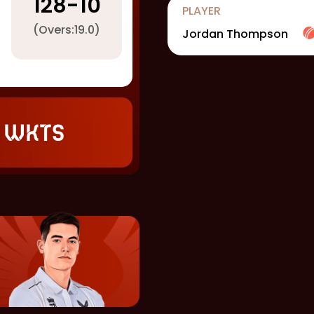
128
-
10
PLAYER
(Overs:
19.0
)
Jordan Thompson
 wkts