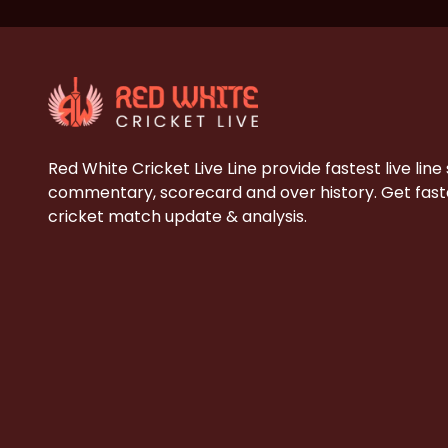
Red White Cricket Live Line provide fastest live line
commentary, scorecard and over history. Get faste
cricket match update & analysis.