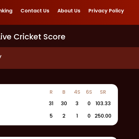
nking
Contact Us
About Us
Privacy Policy
Live Cricket Score
y
R
B
4S
6S
SR
31
30
3
0
103.33
5
2
1
0
250.00