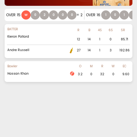
OVER
15
:
=
2
OVER
16
:
W
0
2
0
0
0
1
0
1
1
BATTER
R
B
4S
6S
SR
Kieron Pollard
12
14
1
0
85.71
Andre Russell
27
14
1
3
192.86
Bowler
O
M
R
W
EC
Hassan Khan
3.2
0
32
0
9.60