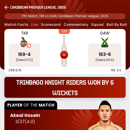
Caribbean Premier League, 2025
17th Match, TKR vs GAW, Caribbean Premier League, 2025
Match Facts
Live
Scorecard
Commentary
Squad
Ball By Ball
T20
TKR
GAW
169
-
4
163
-
9
(Overs:
17.2
)
(Overs:
20.0
)
CRR:
9.75
RR: 0.0
Trinbago Knight Riders won by 6
wickets
PLAYER
OF THE
MATCH
Akeal Hosein
3
/
27
(
4.0
)