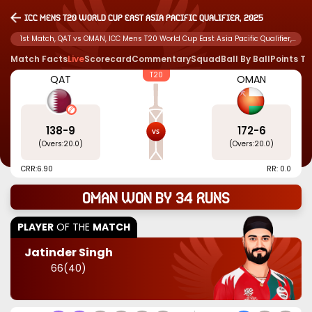
ICC Mens T20 World Cup East Asia Pacific Qualifier, 2025
1st Match, QAT vs OMAN, ICC Mens T20 World Cup East Asia Pacific Qualifier,
2025
Match Facts
Live
Scorecard
Commentary
Squad
Ball By Ball
Points T
T20
QAT
OMAN
138
-
9
172
-
6
(Overs:
20.0
)
(Overs:
20.0
)
CRR:
6.90
RR: 0.0
Oman won by 34 runs
PLAYER
OF THE
MATCH
Jatinder Singh
66
(
40
)