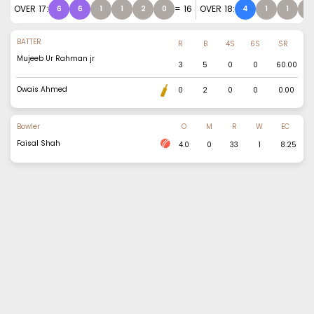
OVER
17
:
=
16
OVER
18
:
6
6
1
1
2
0
4
1
1
1
BATTER
R
B
4S
6S
SR
Mujeeb Ur Rahman jr
3
5
0
0
60.00
Owais Ahmed
0
2
0
0
0.00
Bowler
O
M
R
W
EC
Faisal Shah
4.0
0
33
1
8.25