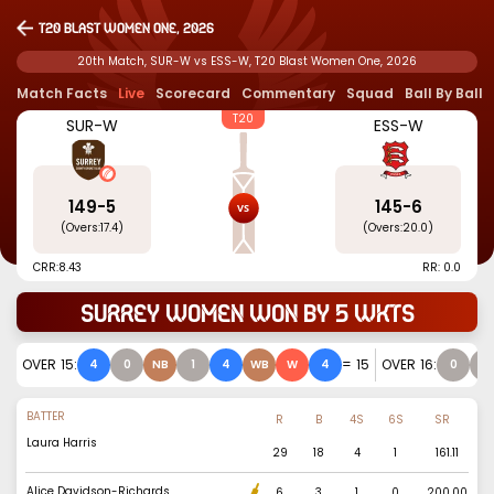
T20 Blast Women One, 2026
20th Match, SUR-W vs ESS-W, T20 Blast Women One, 2026
Match Facts
Live
Scorecard
Commentary
Squad
Ball By Ball
T20
SUR-W
ESS-W
149
-
5
145
-
6
(Overs:
17.4
)
(Overs:
20.0
)
CRR:
8.43
RR: 0.0
Surrey Women won by 5 wkts
OVER
15
:
=
15
OVER
16
:
4
0
NB
1
4
WB
W
4
0
0
BATTER
R
B
4S
6S
SR
Laura Harris
29
18
4
1
161.11
Alice Davidson-Richards
6
3
1
0
200.00