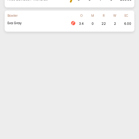
Bowler
O
M
R
W
EC
Eva Gray
3.4
0
22
2
6.00