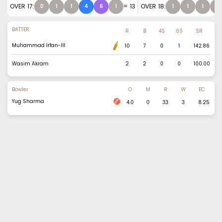
OVER
17
:
=
13
OVER
18
:
0
1
1
4
6
1
1
1
1
0
BATTER
R
B
4S
6S
SR
Muhammad Irfan-III
10
7
0
1
142.86
Wasim Akram
2
2
0
0
100.00
Bowler
O
M
R
W
EC
Yug Sharma
4.0
0
33
3
8.25