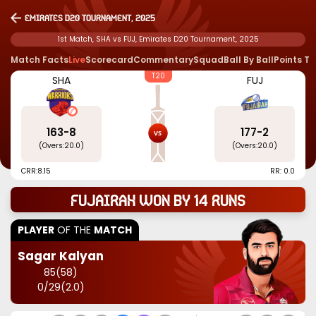
Emirates D20 Tournament, 2025
1st Match, SHA vs FUJ, Emirates D20 Tournament, 2025
Match Facts
Live
Scorecard
Commentary
Squad
Ball By Ball
Points T
T20
SHA
FUJ
163
-
8
177
-
2
(Overs:
20.0
)
(Overs:
20.0
)
CRR:
8.15
RR: 0.0
Fujairah won by 14 runs
PLAYER
OF THE
MATCH
Sagar Kalyan
85
(
58
)
0
/
29
(
2.0
)