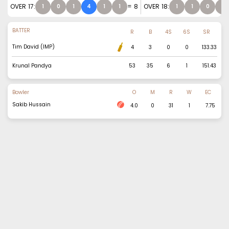
OVER
17
:
=
8
OVER
18
:
1
0
1
4
1
1
1
1
0
0
BATTER
R
B
4S
6S
SR
Tim David (IMP)
4
3
0
0
133.33
Krunal Pandya
53
35
6
1
151.43
Bowler
O
M
R
W
EC
Sakib Hussain
4.0
0
31
1
7.75