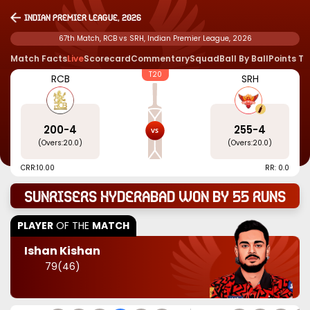
Indian Premier League, 2026
67th Match, RCB vs SRH, Indian Premier League, 2026
Match Facts
Live
Scorecard
Commentary
Squad
Ball By Ball
Points T
T20
RCB
SRH
200
-
4
255
-
4
(Overs:
20.0
)
(Overs:
20.0
)
CRR:
10.00
RR: 0.0
Sunrisers Hyderabad won by 55 runs
PLAYER
OF THE
MATCH
Ishan Kishan
79
(
46
)