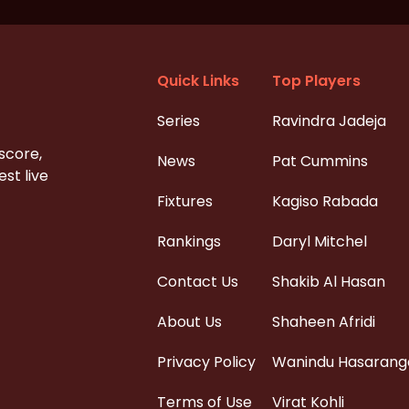
Quick Links
Top Players
Series
Ravindra Jadeja
 score,
News
Pat Cummins
st live
Fixtures
Kagiso Rabada
Rankings
Daryl Mitchel
Contact Us
Shakib Al Hasan
About Us
Shaheen Afridi
Privacy Policy
Wanindu Hasarang
Terms of Use
Virat Kohli