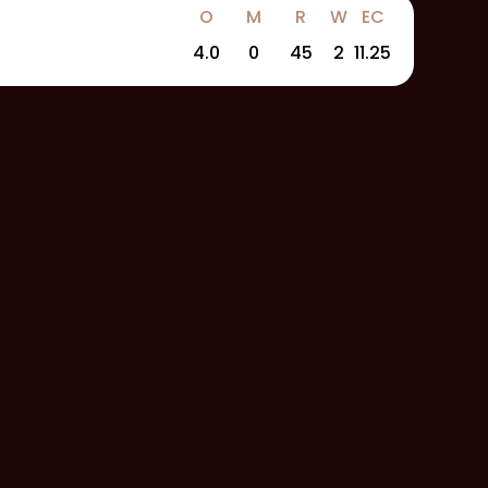
O
M
R
W
EC
4.0
0
45
2
11.25