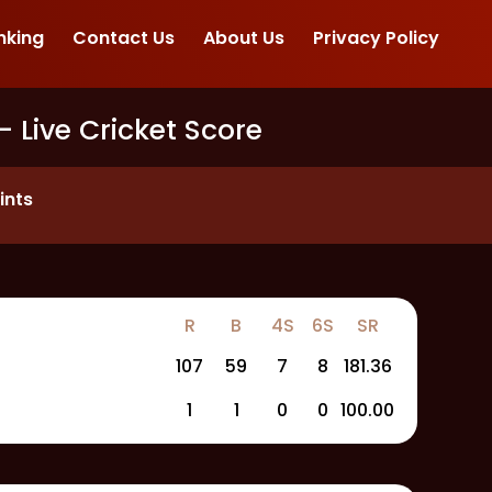
nking
Contact Us
About Us
Privacy Policy
- Live Cricket Score
ints
R
B
4S
6S
SR
107
59
7
8
181.36
1
1
0
0
100.00