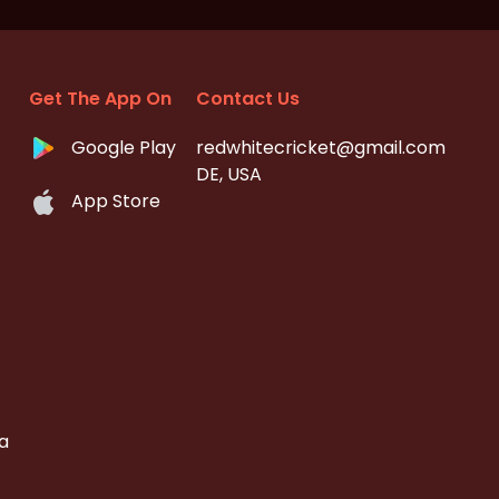
Get The App On
Contact Us
Google Play
redwhitecricket@gmail.com
DE, USA
App Store
a