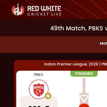
49th Match, PBKS 
Mat
Indian Premier League, 2026
|
PB
FINISHED
PBKS