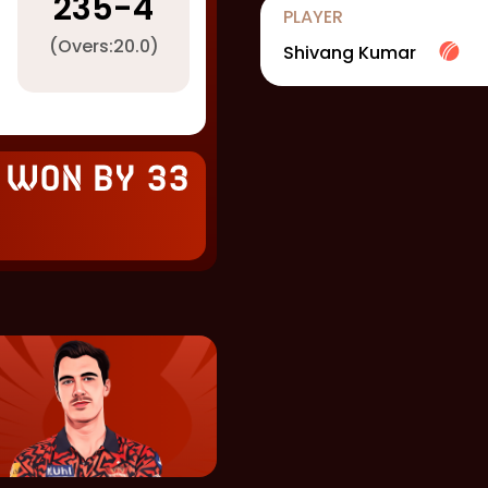
235
-
4
PLAYER
(Overs:
20.0
)
Shivang Kumar
 won by 33