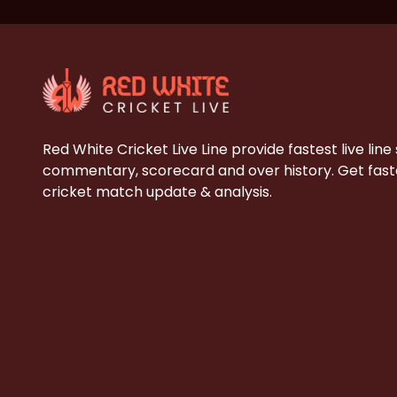
Red White Cricket Live Line provide fastest live line
commentary, scorecard and over history. Get faste
cricket match update & analysis.