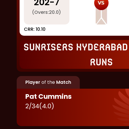
202
-
7
(Overs:
20.0
)
CRR:
10.10
Sunrisers Hyderabad
runs
Player
of the
Match
Pat Cummins
2
/
34
(
4.0
)