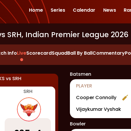
Home
Series
Calendar
News
Ra
vs SRH, Indian Premier League 2026
ch Info
Live
Scorecard
Squad
Ball By Ball
Commentary
Po
Batsmen
KS
vs
SRH
PLAYER
SRH
Cooper Connolly
Vijaykumar Vyshak
Bowler