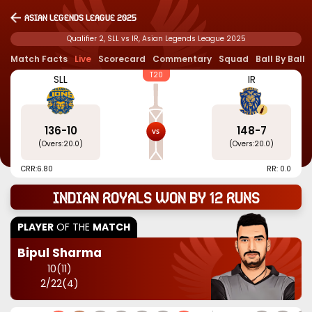
Asian Legends League 2025
Qualifier 2, SLL vs IR, Asian Legends League 2025
Match Facts
Live
Scorecard
Commentary
Squad
Ball By Ball
T20
SLL
IR
136
-
10
148
-
7
(Overs:
20.0
)
(Overs:
20.0
)
CRR:
6.80
RR: 0.0
Indian Royals won by 12 runs
PLAYER
OF THE
MATCH
Bipul Sharma
10
(
11
)
2
/
22
(
4
)