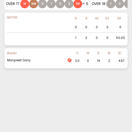
OVER
17
:
=
5
OVER
18
:
W
WB
0
1
0
2
1W
1
0
1
BATTER
R
B
4S
6S
SR
0
0
0
0
0
1
2
0
0
50.00
Bowler
O
M
R
W
EC
Manpreet Gony
3.0
0
14
2
4.67