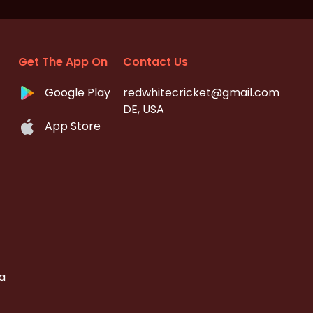
Get The App On
Contact Us
Google Play
redwhitecricket@gmail.com
DE, USA
App Store
a