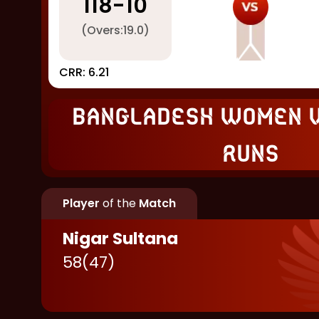
118
-
10
(Overs:
19.0
)
CRR:
6.21
Bangladesh Women 
runs
Player
of the
Match
Nigar Sultana
58
(
47
)