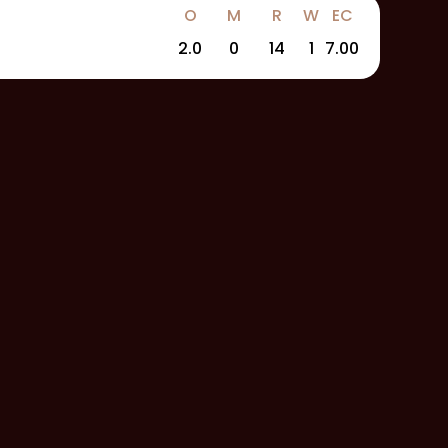
O
M
R
W
EC
2.0
0
14
1
7.00