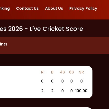
nking
Contact Us
About Us
Privacy Policy
es 2026
- Live Cricket Score
ints
R
B
4S
6S
SR
0
0
0
0
0
2
2
0
0
100.00