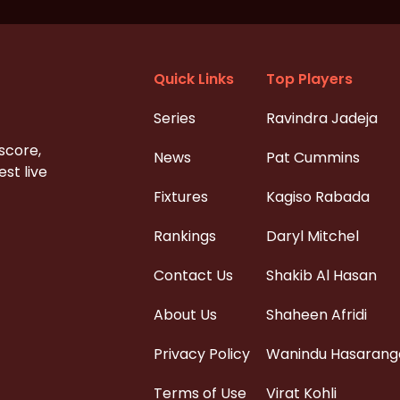
Quick Links
Top Players
Series
Ravindra Jadeja
 score,
News
Pat Cummins
st live
Fixtures
Kagiso Rabada
Rankings
Daryl Mitchel
Contact Us
Shakib Al Hasan
About Us
Shaheen Afridi
Privacy Policy
Wanindu Hasarang
Terms of Use
Virat Kohli