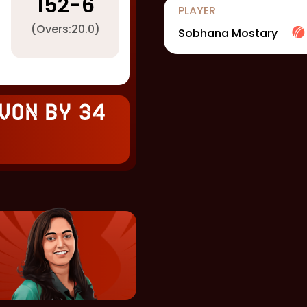
152
-
6
PLAYER
(Overs:
20.0
)
Sobhana Mostary
won by 34