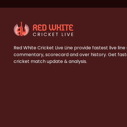
Red White Cricket Live Line provide fastest live line
commentary, scorecard and over history. Get faste
cricket match update & analysis.