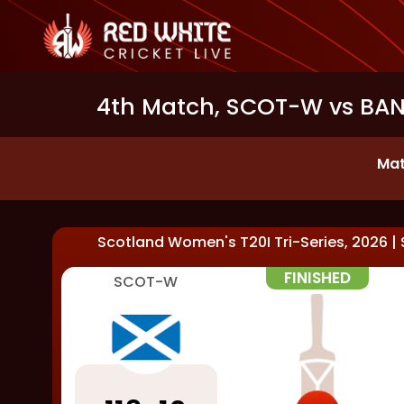
4th Match, SCOT-W vs BAN-
Mat
Scotland Women's T20I Tri-Series, 2026
|
FINISHED
SCOT-W