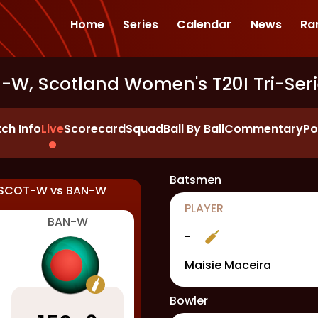
Home
Series
Calendar
News
Ra
W, Scotland Women's T20I Tri-Seri
ch Info
Live
Scorecard
Squad
Ball By Ball
Commentary
Po
Batsmen
SCOT-W
vs
BAN-W
PLAYER
BAN-W
-
Maisie Maceira
Bowler