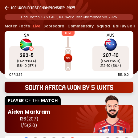
ICC World Test Championship, 2025
Final Match, SA vs AUS, ICC World Test Championship, 2025
Match Facts
Live
Scorecard
Commentary
Squad
Ball By Ball
TEST
SA
AUS
282
-
5
207
-
10
(Overs:
83.4
)
(Overs:
65.0
)
138
-
10
(
57.1
)
212
-
10
(
56.4
)
CRR:
3.37
RR: 0.0
South Africa won by 5 wkts
PLAYER
OF THE
MATCH
Aiden Markram
136
(
207
)
1
/
5
(
2.0
)