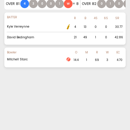
OVER
81
:
=
8
OVER
82
:
4
3
0
0
1
W
0
1
0
0
BATTER
R
B
4S
6S
SR
Kyle Verreynne
4
13
0
0
30.77
David Bedingham
21
49
1
0
42.86
Bowler
O
M
R
W
EC
Mitchell Starc
14.4
1
69
3
4.70