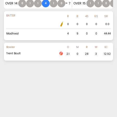
OVER
14
:
=
7
OVER
15
:
0
1
1
4
1
0
1
1
0
0
BATTER
R
B
4S
6S
SR
0
0
0
0
0.0
Madhwal
4
9
0
0
44.44
Bowler
O
M
R
W
EC
Trent Boult
2.1
0
28
3
12.92