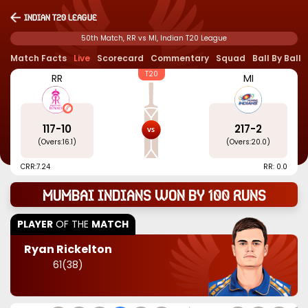
Indian T20 League
50th Match, RR vs MI, Indian T20 League
Match Facts
Live
Scorecard
Commentary
Squad
Ball By Ball
T20
RR
MI
117
-
10
217
-
2
(Overs:
16.1
)
(Overs:
20.0
)
CRR:
7.24
RR: 0.0
Mumbai Indians won by 100 runs
PLAYER
OF THE
MATCH
Ryan Rickelton
61
(
38
)