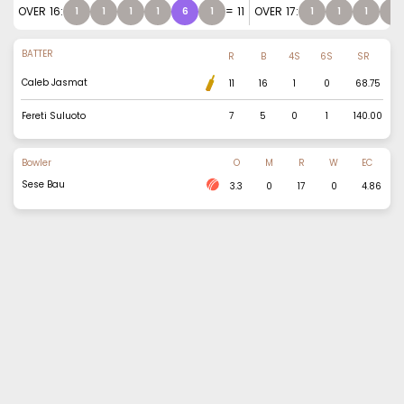
OVER
16
:
=
11
OVER
17
:
1
1
1
1
6
1
1
1
1
2
BATTER
R
B
4S
6S
SR
Caleb Jasmat
11
16
1
0
68.75
Fereti Suluoto
7
5
0
1
140.00
Bowler
O
M
R
W
EC
Sese Bau
3.3
0
17
0
4.86