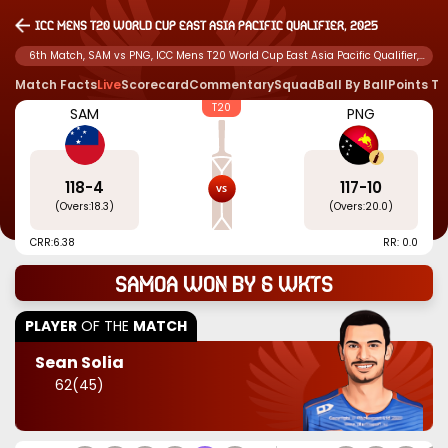
ICC Mens T20 World Cup East Asia Pacific Qualifier, 2025
6th Match, SAM vs PNG, ICC Mens T20 World Cup East Asia Pacific Qualifier,
2025
Match Facts
Live
Scorecard
Commentary
Squad
Ball By Ball
Points T
T20
SAM
PNG
118
-
4
117
-
10
(Overs:
18.3
)
(Overs:
20.0
)
CRR:
6.38
RR: 0.0
Samoa won by 6 wkts
PLAYER
OF THE
MATCH
Sean Solia
62
(
45
)