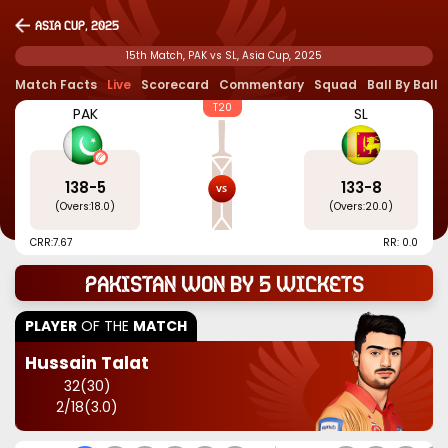
Asia Cup, 2025
15th Match, PAK vs SL, Asia Cup, 2025
Match Facts
Live
Scorecard
Commentary
Squad
Ball By Ball
T20
PAK
SL
138
-
5
133
-
8
(Overs:
18.0
)
(Overs:
20.0
)
CRR:
7.67
RR: 0.0
Pakistan won by 5 wickets
PLAYER
OF THE
MATCH
Hussain Talat
32
(
30
)
2
/
18
(
3.0
)