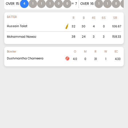
OVER
15
:
=
7
OVER
16
:
4
1
1
1
0
0
1
1
0
0
BATTER
R
B
4S
6S
SR
Hussain Talat
32
30
4
0
106.67
Mohammad Nawaz
38
24
3
3
158.33
Bowler
O
M
R
W
EC
Dushmantha Chameera
4.0
0
31
1
4.33