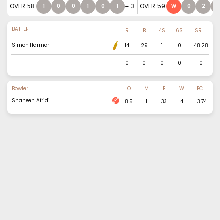
OVER
58
:
=
3
OVER
59
:
1
0
0
1
0
1
W
0
2
0
BATTER
R
B
4S
6S
SR
Simon Harmer
14
29
1
0
48.28
-
0
0
0
0
0
Bowler
O
M
R
W
EC
Shaheen Afridi
8.5
1
33
4
3.74