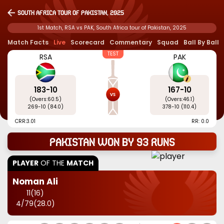
South Africa tour of Pakistan, 2025
1st Match, RSA vs PAK, South Africa tour of Pakistan, 2025
Match Facts
Live
Scorecard
Commentary
Squad
Ball By Ball
TEST
RSA
PAK
183
-
10
167
-
10
(Overs:
60.5
)
(Overs:
46.1
)
269
-
10
(
84.0
)
378
-
10
(
110.4
)
CRR:
3.01
RR: 0.0
Pakistan won by 93 runs
PLAYER
OF THE
MATCH
Noman Ali
11
(
16
)
4
/
79
(
28.0
)