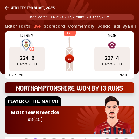
Vitality T20 Blast, 2025
99th Match, DERBY vs NOR, Vitality T20 Blast, 2025
Match Facts
Live
Scorecard
Commentary
Squad
Ball By Ball
T20
DERBY
NOR
224
-
6
237
-
4
(Overs:
20.0
)
(Overs:
20.0
)
CRR:
11.20
RR: 0.0
Northamptonshire won by 13 runs
PLAYER
OF THE
MATCH
Matthew Breetzke
93
(
45
)