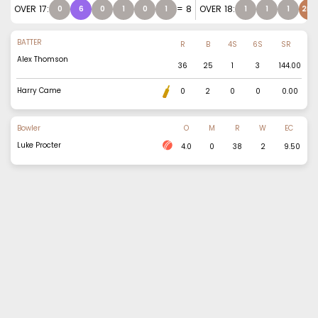
OVER
17
:
=
8
OVER
18
:
0
6
0
1
0
1
1
1
1
2NB
BATTER
R
B
4S
6S
SR
Alex Thomson
36
25
1
3
144.00
Harry Came
0
2
0
0
0.00
Bowler
O
M
R
W
EC
Luke Procter
4.0
0
38
2
9.50