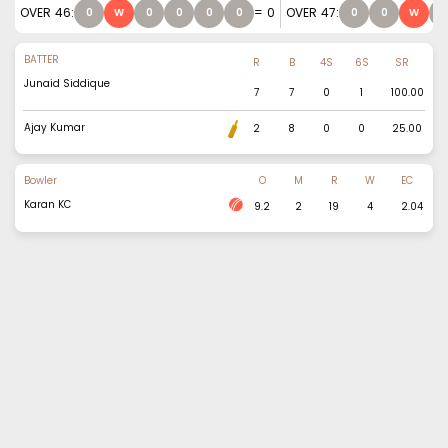
OVER
46
:
=
0
OVER
47
:
0
W
0
0
0
0
0
0
W
0
BATTER
R
B
4S
6S
SR
Junaid Siddique
7
7
0
1
100.00
Ajay Kumar
2
8
0
0
25.00
Bowler
O
M
R
W
EC
Karan KC
9.2
2
19
4
2.04