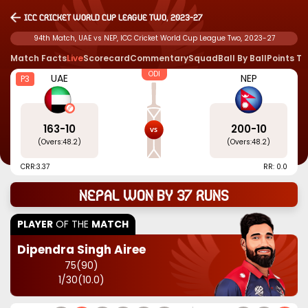
ICC Cricket World Cup League Two, 2023-27
94th Match, UAE vs NEP, ICC Cricket World Cup League Two, 2023-27
Match Facts
Live
Scorecard
Commentary
Squad
Ball By Ball
Points T
ODI
UAE
NEP
P3
163
-
10
200
-
10
(Overs:
48.2
)
(Overs:
48.2
)
CRR:
3.37
RR: 0.0
Nepal won by 37 runs
PLAYER
OF THE
MATCH
Dipendra Singh Airee
75
(
90
)
1
/
30
(
10.0
)