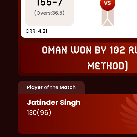
155
-
7
(Overs:
36.5
)
CRR:
4.21
Oman won by 102 r
Method)
Player
of the
Match
Jatinder Singh
130
(
96
)