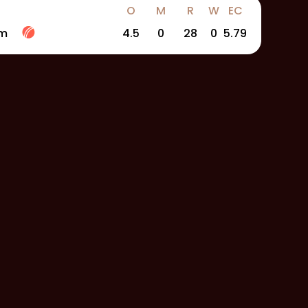
O
M
R
W
EC
am
4.5
0
28
0
5.79