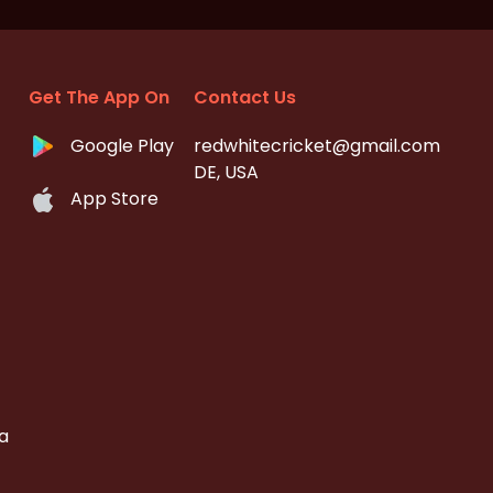
Get The App On
Contact Us
Google Play
redwhitecricket@gmail.com
DE, USA
App Store
a