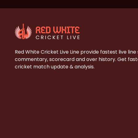
Red White Cricket Live Line provide fastest live line
commentary, scorecard and over history. Get faste
cricket match update & analysis.