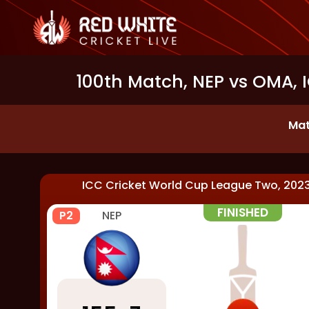
100th Match, NEP vs OMA, 
Mat
ICC Cricket World Cup League Two, 202
FINISHED
P2
NEP