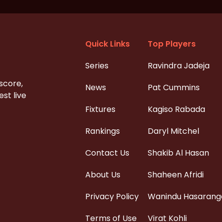
Quick Links
Top Players
Series
Ravindra Jadeja
 score,
News
Pat Cummins
st live
Fixtures
Kagiso Rabada
Rankings
Daryl Mitchel
Contact Us
Shakib Al Hasan
About Us
Shaheen Afridi
Privacy Policy
Wanindu Hasarang
Terms of Use
Virat Kohli