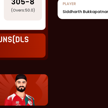
305
-
8
PLAYER
(Overs:
50.0
)
Siddharth Bukkapatn
uns(DLS