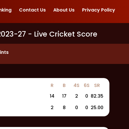
nking
Contact Us
About Us
Privacy Policy
2023-27
- Live Cricket Score
ints
R
B
4S
6S
SR
14
17
2
0
82.35
2
8
0
0
25.00