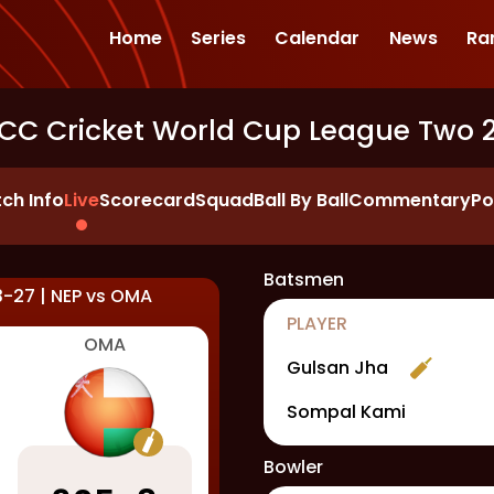
Home
Series
Calendar
News
Ra
ICC Cricket World Cup League Two 
ch Info
Live
Scorecard
Squad
Ball By Ball
Commentary
Po
Batsmen
3-27
|
NEP
vs
OMA
PLAYER
OMA
Gulsan Jha
Sompal Kami
Bowler