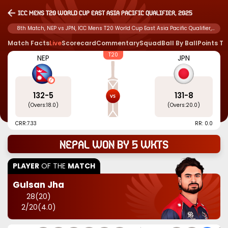
ICC Mens T20 World Cup East Asia Pacific Qualifier, 2025
8th Match, NEP vs JPN, ICC Mens T20 World Cup East Asia Pacific Qualifier,
2025
Match Facts
Live
Scorecard
Commentary
Squad
Ball By Ball
Points T
T20
NEP
JPN
132
-
5
131
-
8
(Overs:
18.0
)
(Overs:
20.0
)
CRR:
7.33
RR: 0.0
Nepal won by 5 wkts
PLAYER
OF THE
MATCH
Gulsan Jha
28
(
20
)
2
/
20
(
4.0
)