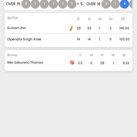
OVER
15
:
=
5
OVER
16
:
0
1
1
1
1
1
2
1
4
1
BATTER
R
B
4S
6S
SR
Gulsan Jha
28
20
1
2
140.00
Dipendra Singh Airee
14
14
1
0
100.00
Bowler
O
M
R
W
EC
Reo Sakurano Thomas
3.0
0
28
1
9.33