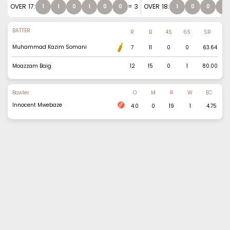
OVER
17
:
=
3
OVER
18
:
1
1
0
1
0
0
1
0
0
0
BATTER
R
B
4S
6S
SR
Muhammad Kazim Somani
7
11
0
0
63.64
Moazzam Baig
12
15
0
1
80.00
Bowler
O
M
R
W
EC
Innocent Mwebaze
4.0
0
19
1
4.75