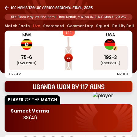
ICC Men's T20 WC Africa Regional Final, 2025
5th Place Play-off 2nd Semi-Final Match, MWI vs UGA, ICC Men's T20 WC
Africa Regional Final, 2025
Match Facts
Live
Scorecard
Commentary
Squad
Ball By Ball
T20
MWI
UGA
75
-
6
192
-
3
(Overs:
20.0
)
(Overs:
20.0
)
CRR:
3.75
RR: 0.0
Uganda won by 117 runs
PLAYER
OF THE
MATCH
Sumeet Verma
88
(
41
)