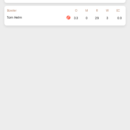
Bowler
O
M
R
W
EC
Tom Helm
3.3
0
29
3
0.0