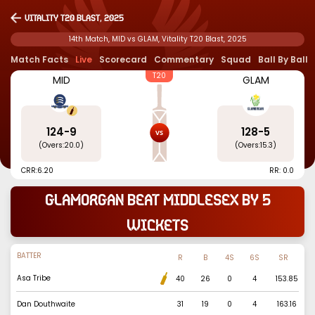
Vitality T20 Blast, 2025
14th Match, MID vs GLAM, Vitality T20 Blast, 2025
Match Facts
Live
Scorecard
Commentary
Squad
Ball By Ball
T20
MID
GLAM
124
-
9
128
-
5
(Overs:
20.0
)
(Overs:
15.3
)
CRR:
6.20
RR: 0.0
Glamorgan beat Middlesex by 5
wickets
BATTER
R
B
4S
6S
SR
Asa Tribe
40
26
0
4
153.85
Dan Douthwaite
31
19
0
4
163.16