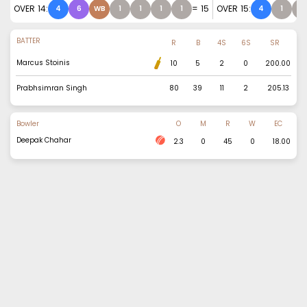
OVER
14
:
=
15
OVER
15
:
4
6
WB
1
1
1
1
4
1
1
BATTER
R
B
4S
6S
SR
Marcus Stoinis
10
5
2
0
200.00
Prabhsimran Singh
80
39
11
2
205.13
Bowler
O
M
R
W
EC
Deepak Chahar
2.3
0
45
0
18.00