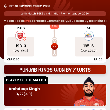
Indian Premier League, 2026
24th Match, PBKS vs MI, Indian Premier League, 2026
Match Facts
Live
Scorecard
Commentary
Squad
Ball By Ball
Points T
T20
PBKS
MI
198
-
3
195
-
6
(Overs:
16.3
)
(Overs:
20.0
)
CRR:
12.00
RR: 0.0
Punjab Kings won by 7 wkts
PLAYER
OF THE
MATCH
Arshdeep Singh
3
/
22
(
4.0
)