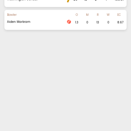
Bowler
O
M
R
W
EC
Aiden Markram
1.3
0
13
0
8.67