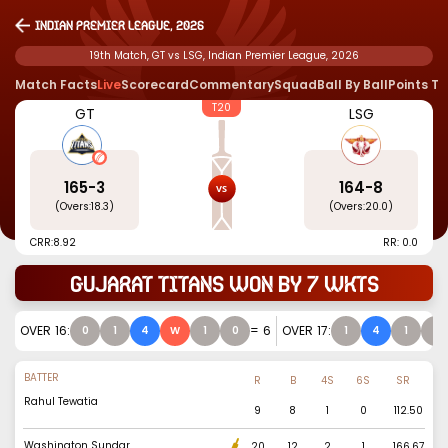
Indian Premier League, 2026
19th Match, GT vs LSG, Indian Premier League, 2026
Match Facts
Live
Scorecard
Commentary
Squad
Ball By Ball
Points T
T20
GT
LSG
165
-
3
164
-
8
(Overs:
18.3
)
(Overs:
20.0
)
CRR:
8.92
RR: 0.0
Gujarat Titans won by 7 wkts
OVER
16
:
=
6
OVER
17
:
0
1
4
W
1
0
1
4
1
0
BATTER
R
B
4S
6S
SR
Rahul Tewatia
9
8
1
0
112.50
Washington Sundar
20
12
2
1
166.67