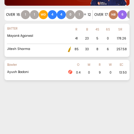
OVER
16
:
=
12
OVER
17
:
1
1
WD
4
4
0
1
NB
6
1
BATTER
R
B
4S
6S
SR
Mayank Agarwal
41
23
5
0
178.26
Jitesh Sharma
85
33
8
6
257.58
Bowler
O
M
R
W
EC
Ayush Badoni
0.4
0
9
0
13.50