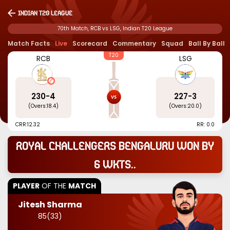
Indian T20 League
70th Match, RCB vs LSG, Indian T20 League
Match Facts
Live
Scorecard
Commentary
Squad
Ball By Ball
T20
RCB
LSG
230
-
4
227
-
3
(Overs:
18.4
)
(Overs:
20.0
)
CRR:
12.32
RR: 0.0
Royal Challengers Bengaluru won by
6 wkts..
PLAYER
OF THE
MATCH
Jitesh Sharma
85
(
33
)