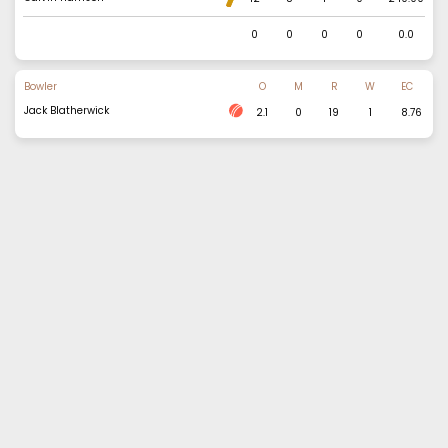
0
0
0
0
0.0
Bowler
O
M
R
W
EC
Jack Blatherwick
2.1
0
19
1
8.76