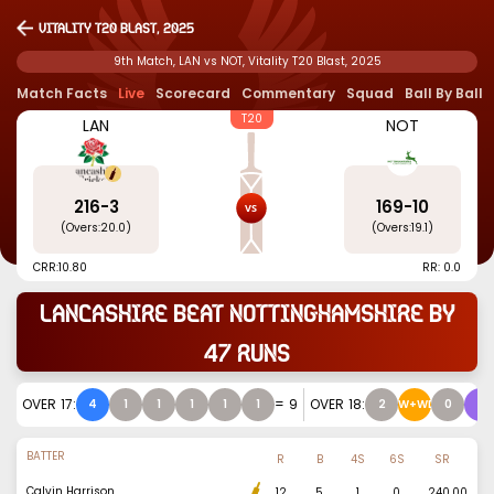
Vitality T20 Blast, 2025
9th Match, LAN vs NOT, Vitality T20 Blast, 2025
Match Facts
Live
Scorecard
Commentary
Squad
Ball By Ball
T20
LAN
NOT
216
-
3
169
-
10
(Overs:
20.0
)
(Overs:
19.1
)
CRR:
10.80
RR: 0.0
Lancashire beat Nottinghamshire by
47 runs
OVER
17
:
=
9
OVER
18
:
4
1
1
1
1
1
2
W+WD
0
6
BATTER
R
B
4S
6S
SR
Calvin Harrison
12
5
1
0
240.00