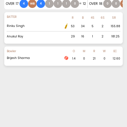
OVER
17
:
=
12
OVER
18
:
4
WB
4
1
1
1
0
0
0
WB
BATTER
R
B
4S
6S
SR
Rinku Singh
53
34
5
2
155.88
Anukul Roy
29
16
1
2
181.25
Bowler
O
M
R
W
EC
Brijesh Sharma
1.4
0
21
0
12.60