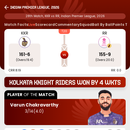
Indian Premier League, 2026
28th Match, KKR vs RR, Indian Premier League, 2026
Match Facts
Live
Scorecard
Commentary
Squad
Ball By Ball
Points T
T20
KKR
RR
161
-
6
155
-
9
(Overs:
19.4
)
(Overs:
20.0
)
CRR:
8.19
RR: 0.0
Kolkata Knight Riders won by 4 wkts
PLAYER
OF THE
MATCH
Varun Chakravarthy
3
/
14
(
4.0
)